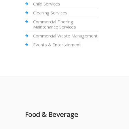
Child Services
Cleaning Services
Commercial Flooring
Maintenance Services
Commercial Waste Management
Events & Entertainment
Food & Beverage