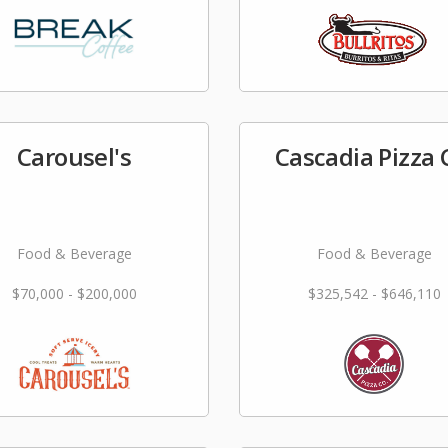
Carousel's
Cascadia Pizza 
Food & Beverage
Food & Beverage
$70,000 - $200,000
$325,542 - $646,110