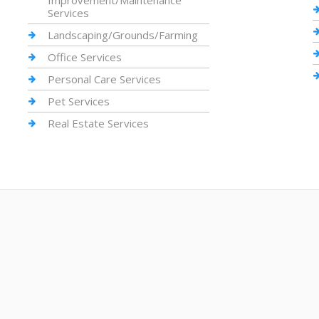
Improvement/Maintenance
Services
Landscaping/Grounds/Farming
Office Services
Personal Care Services
Pet Services
Real Estate Services