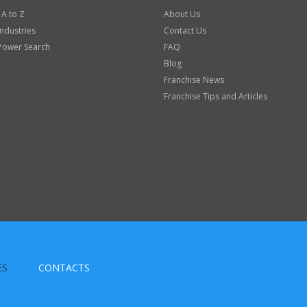
 A to Z
About Us
Industries
Contact Us
Power Search
FAQ
Blog
Franchise News
Franchise Tips and Articles
ES
CONTACTS