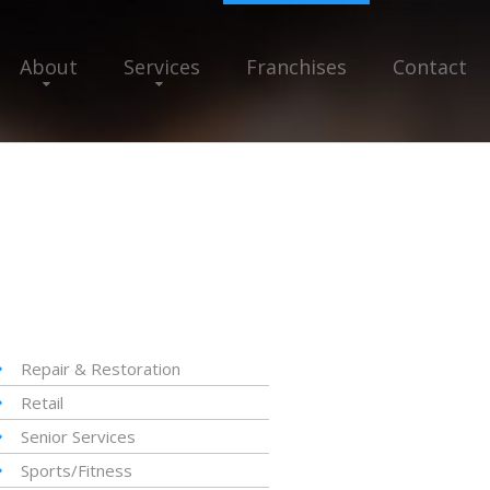
About
Services
Franchises
Contact
Repair & Restoration
Retail
Senior Services
Sports/Fitness