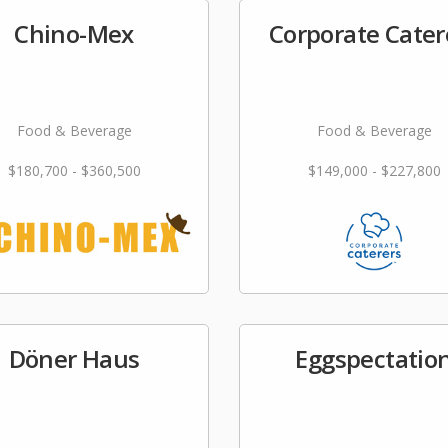
Chino-Mex
Corporate Cater
Food & Beverage
Food & Beverage
$180,700 - $360,500
$149,000 - $227,800
Döner Haus
Eggspectatio