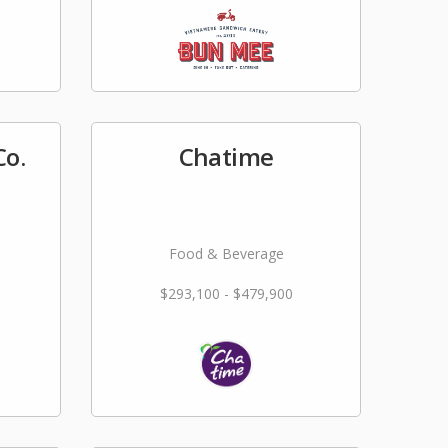
Co.
Chatime
Food & Beverage
$293,100 - $479,900