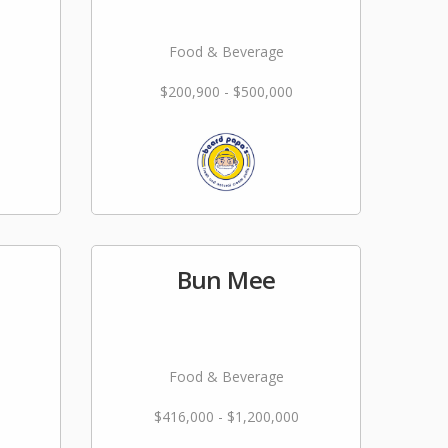
Food & Beverage
$200,900 - $500,000
Bun Mee
Food & Beverage
$416,000 - $1,200,000