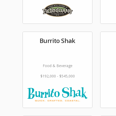
Burrito Shak
Food & Beverage
$192,000 - $545,000