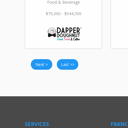
Food & Beverage
$75,000 - $544,500
Next >
Last >>
SERVICES
FRANC