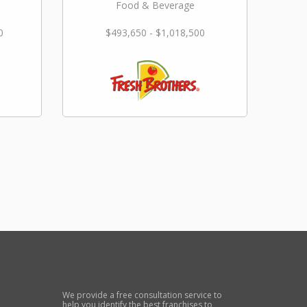
Food & Beverage
0
$493,650 - $1,018,500
We provide a free consultation service to
help you identify the best franchises to