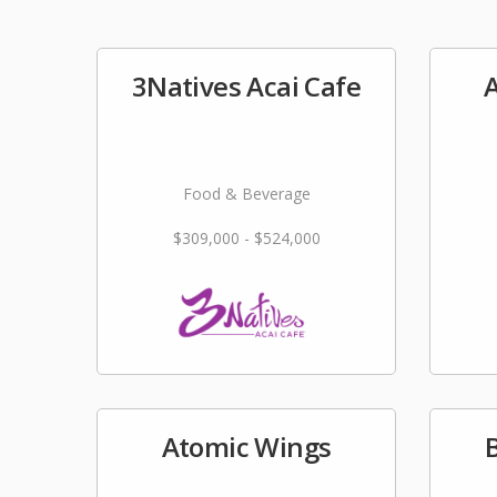
3Natives Acai Cafe
A
Food & Beverage
$309,000 - $524,000
Atomic Wings