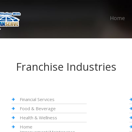
Home
Franchise Industries
Financial Services
Food & Beverage
Health & Wellness
Home