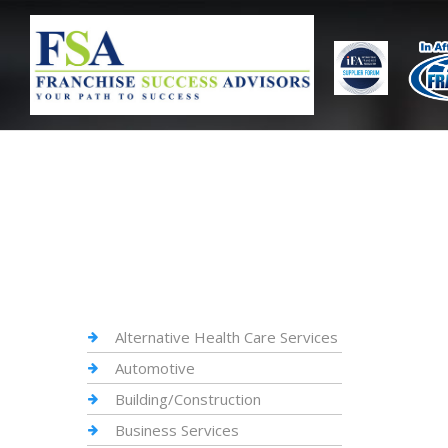
Alternative Health Care Services
Automotive
Building/Construction
Business Services