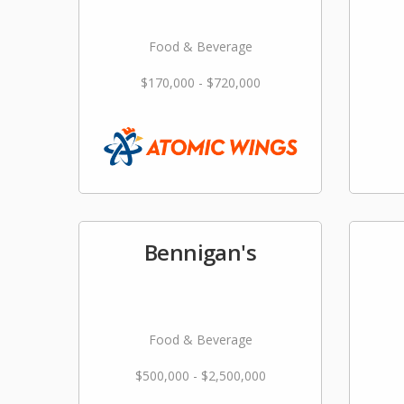
Food & Beverage
$170,000 - $720,000
Bennigan's
Food & Beverage
$500,000 - $2,500,000