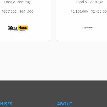
Food & Beverage
Food & Beverage
$367,000 - $641,000
$2,100,000 - $2,400,00
HISES
ABOUT