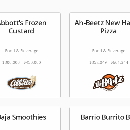
bbott's Frozen
Ah-Beetz New H
Custard
Pizza
Food & Beverage
Food & Beverage
$300,000 - $450,000
$352,049 - $661,344
Baja Smoothies
Barrio Burrito 