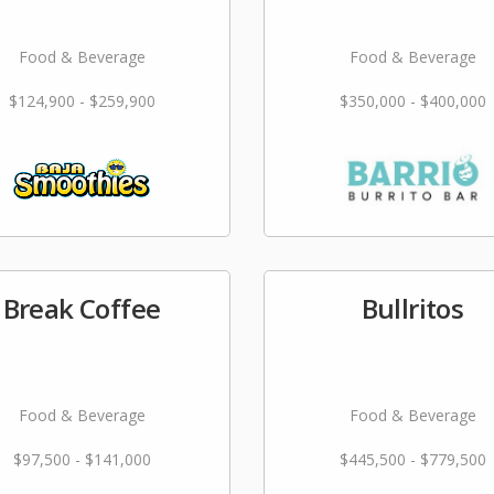
Food & Beverage
Food & Beverage
$124,900 - $259,900
$350,000 - $400,000
Break Coffee
Bullritos
Food & Beverage
Food & Beverage
$97,500 - $141,000
$445,500 - $779,500