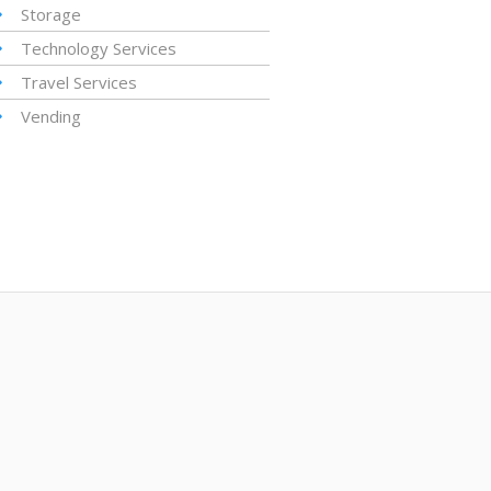
Storage
Technology Services
Travel Services
Vending