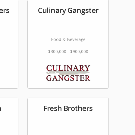
ers
Culinary Gangster
Food & Beverage
$300,000 - $900,000
n
Fresh Brothers