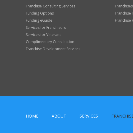
Franchise Consulting Services
Franchises
Funding Options
Franchise 
Funding eGuide
Franchise 
Services for Franchisors
Services for Veterans
Complimentary Consultation
Franchise Development Services
HOME
ABOUT
SERVICES
FRANCHIS