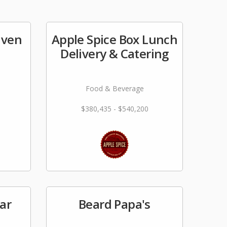
aven
Apple Spice Box Lunch
Delivery & Catering
Food & Beverage
$380,435 - $540,200
Bar
Beard Papa's