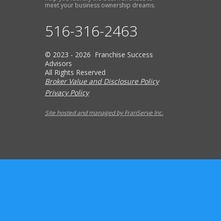
meet your business ownership dreams.
516-316-2463
© 2023 - 2026 Franchise Success
Advisors
All Rights Reserved
Broker Value and Disclosure Policy
Privacy Policy
Site hosted and managed by FranServe Inc.