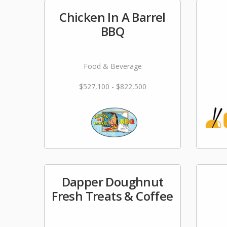
Chicken In A Barrel
BBQ
Food & Beverage
$527,100 - $822,500
Dapper Doughnut
Fresh Treats & Coffee