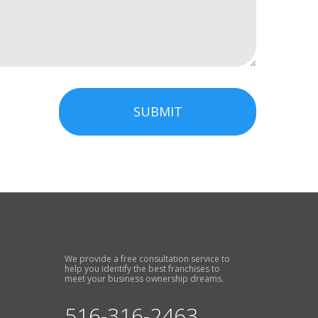
SUBMIT
We provide a free consultation service to
help you identify the best franchises to
meet your business ownership dreams.
516-316-2463