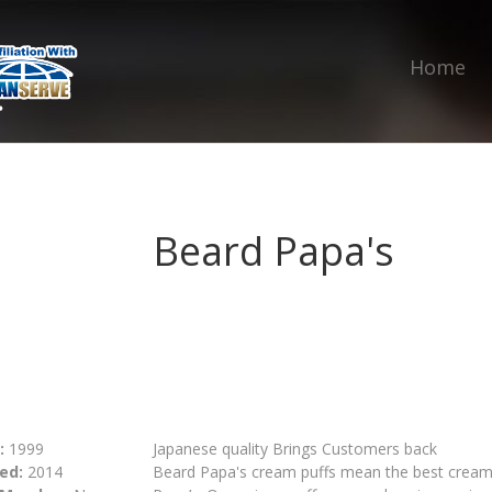
Home
Beard Papa's
:
1999
Japanese quality Brings Customers back
ed:
2014
Beard Papa's cream puffs mean the best cream pu