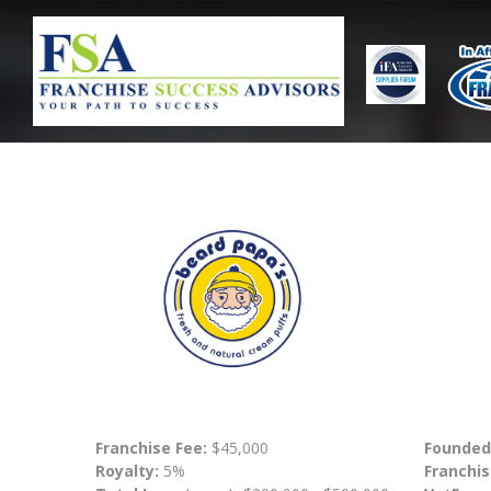
Franchise Fee:
$45,000
Founded
Royalty:
5%
Franchis