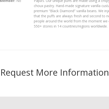
 Member:
No
Papa’s. Our unique puffs are made using a crispy
choux pastry. Hand-made signature vanilla custa
premium “Black Diamond” vanilla beans. We inject
that the puffs are always fresh and second to n
people around the world from the moment we ope
550+ stores in 14 countries/regions worldwide.
Request More Information