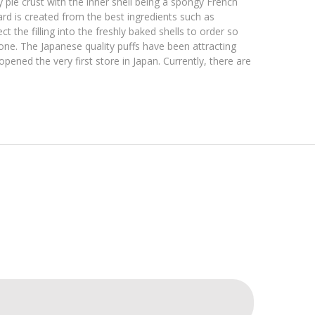
 pie crust with the inner shell being a spongy French
rd is created from the best ingredients such as
 the filling into the freshly baked shells to order so
one. The Japanese quality puffs have been attracting
ned the very first store in Japan. Currently, there are