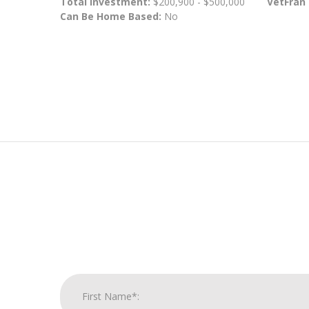
Total Investment:
$200,900 - $500,000
VetFran
Can Be Home Based:
No