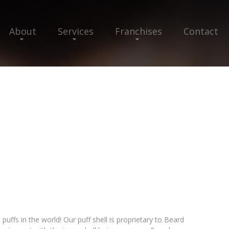
About
Services
Franchises
Contact
ffs in the world! Our puff shell is proprietary to Beard