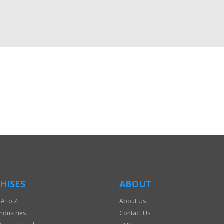
HISES
ABOUT
 A to Z
About Us
Industries
Contact Us