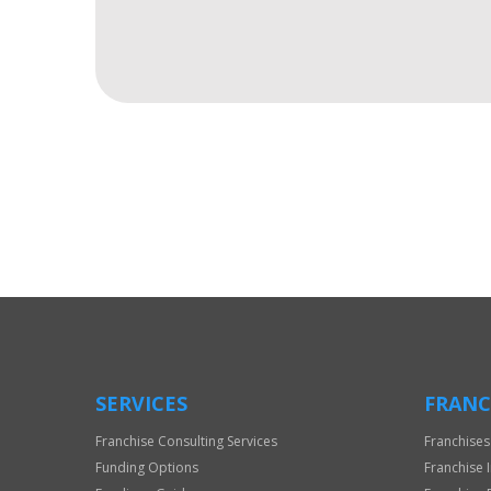
For
Official
Use
Only
SERVICES
FRANC
Franchise Consulting Services
Franchises
Funding Options
Franchise 