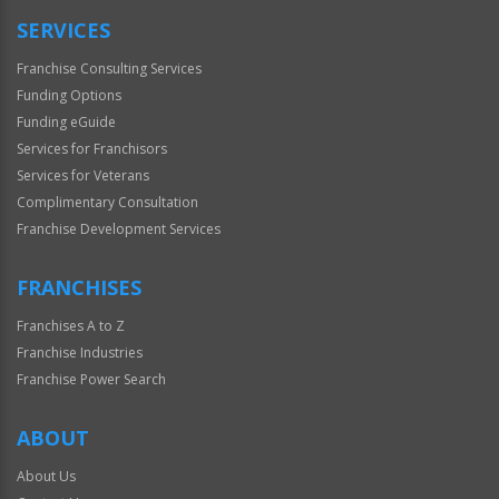
SERVICES
Franchise Consulting Services
Funding Options
Funding eGuide
Services for Franchisors
Services for Veterans
Complimentary Consultation
Franchise Development Services
FRANCHISES
Franchises A to Z
Franchise Industries
Franchise Power Search
ABOUT
About Us