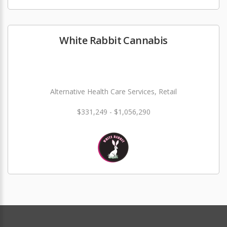
White Rabbit Cannabis
Alternative Health Care Services, Retail
$331,249 - $1,056,290