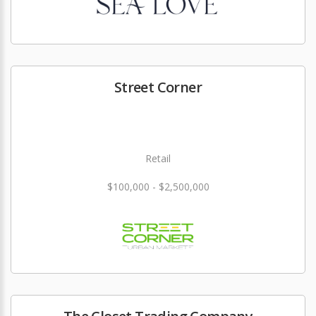
Street Corner
Retail
$100,000 - $2,500,000