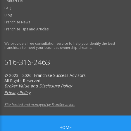
Contact Us
FAQ
Blog
Franchise News
Franchise Tips and Articles
We provide a free consultation service to help you identify the best
franchises to meet your business ownership dreams.
516-316-2463
© 2023 - 2026 Franchise Success Advisors
All Rights Reserved
Broker Value and Disclosure Policy
Privacy Policy
Site hosted and managed by FranServe Inc.
HOME