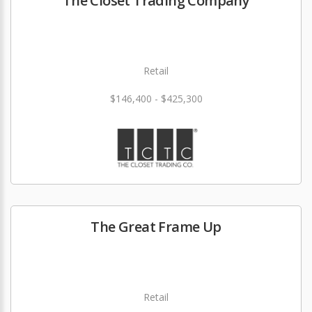
The Closet Trading Company
Retail
$146,400 - $425,300
The Great Frame Up
Retail