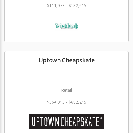
$111,973 - $182,615
Uptown Cheapskate
Retail
$364,015 - $682,215