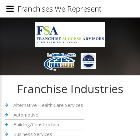
Franchises We Represent
Franchise Industries
Alternative Health Care Services
Automotive
Building/Construction
Business Services