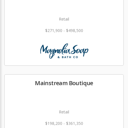
Retail
$271,900 - $498,500
Mainstream Boutique
Retail
$198,200 - $361,350