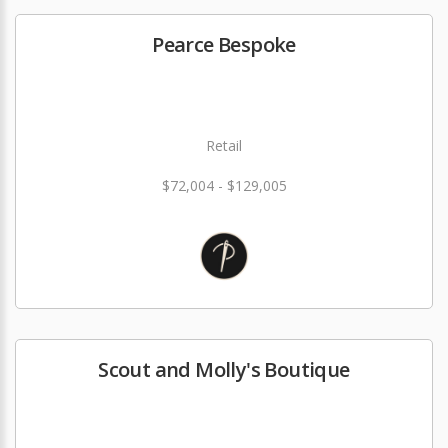
Pearce Bespoke
Retail
$72,004 - $129,005
Scout and Molly's Boutique