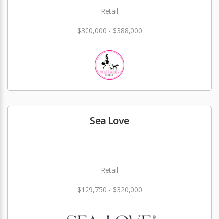
Retail
$300,000 - $388,000
Sea Love
Retail
$129,750 - $320,000