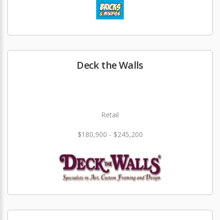
Deck the Walls
Retail
$180,900 - $245,200