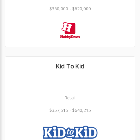
$350,000 - $620,000
Kid To Kid
Retail
$357,515 - $640,215