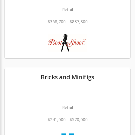
Retail
$368,700 - $837,800
Bricks and Minifigs
Retail
$241,000 - $570,000