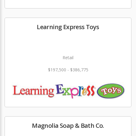
Learning Express Toys
Retail
$197,500 - $386,775
Magnolia Soap & Bath Co.