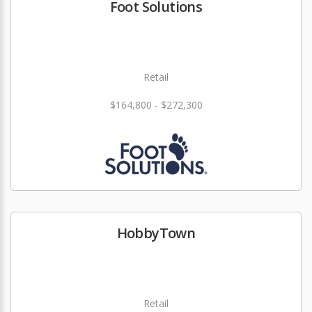
Foot Solutions
Retail
$164,800 - $272,300
HobbyTown
Retail