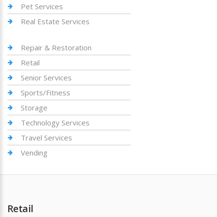
Pet Services
Real Estate Services
Repair & Restoration
Retail
Senior Services
Sports/Fitness
Storage
Technology Services
Travel Services
Vending
Retail