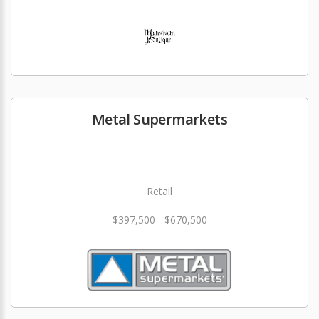
Metal Supermarkets
Retail
$397,500 - $670,500