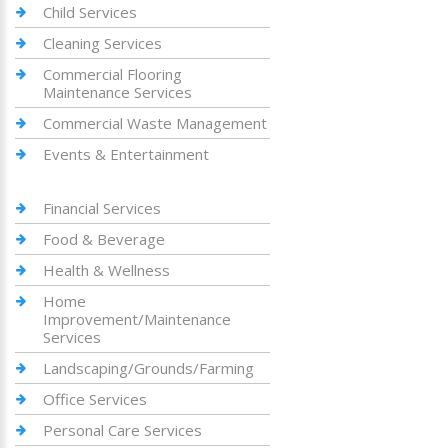
Child Services
Cleaning Services
Commercial Flooring
Maintenance Services
Commercial Waste Management
Events & Entertainment
Financial Services
Food & Beverage
Health & Wellness
Home
Improvement/Maintenance
Services
Landscaping/Grounds/Farming
Office Services
Personal Care Services