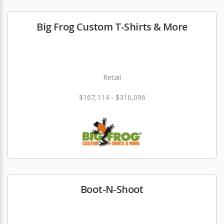
Big Frog Custom T-Shirts & More
Retail
$167,114 - $316,096
Boot-N-Shoot