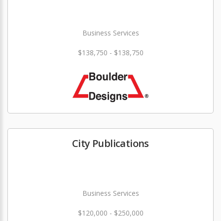
Business Services
$138,750 - $138,750
City Publications
Business Services
$120,000 - $250,000