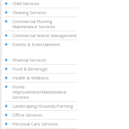
Child Services
Cleaning Services
Commercial Flooring
Maintenance Services
Commercial Waste Management
Events & Entertainment
Financial Services
Food & Beverage
Health & Wellness
Home
Improvement/Maintenance
Services
Landscaping/Grounds/Farming
Office Services
Personal Care Services