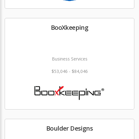
BooXkeeping
Business Services
$53,046 - $84,046
Boulder Designs