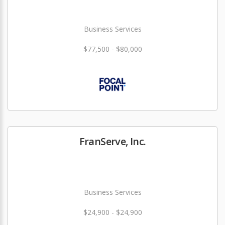
Business Services
$77,500 - $80,000
FranServe, Inc.
Business Services
$24,900 - $24,900