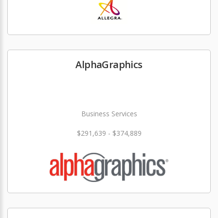
AlphaGraphics
Business Services
$291,639 - $374,889