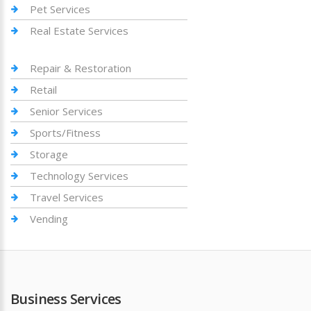
Pet Services
Real Estate Services
Repair & Restoration
Retail
Senior Services
Sports/Fitness
Storage
Technology Services
Travel Services
Vending
Business Services