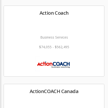
Action Coach
Business Services
$74,055 - $562,495
ActionCOACH Canada