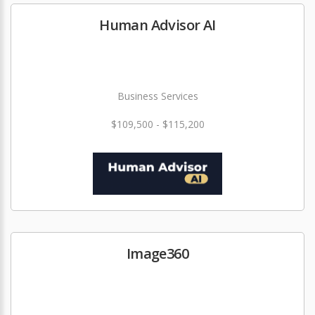
Human Advisor AI
Business Services
$109,500 - $115,200
Image360