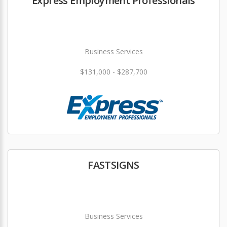
Express Employment Professionals
Business Services
$131,000 - $287,700
FASTSIGNS
Business Services