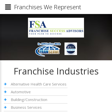
Franchises We Represent
Franchise Industries
Alternative Health Care Services
Automotive
Building/Construction
Business Services