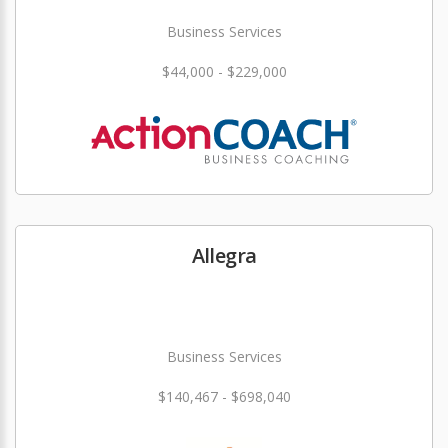
Business Services
$44,000 - $229,000
Allegra
Business Services
$140,467 - $698,040