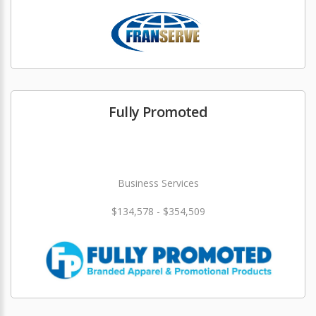
Fully Promoted
Business Services
$134,578 - $354,509