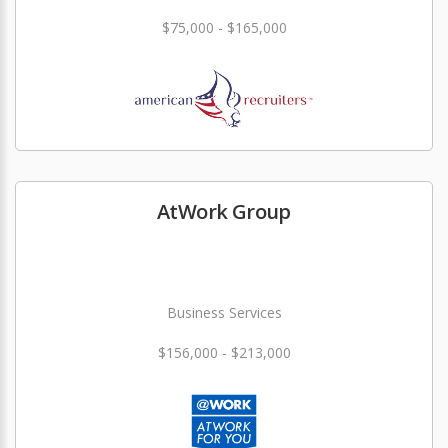
$75,000 - $165,000
AtWork Group
Business Services
$156,000 - $213,000