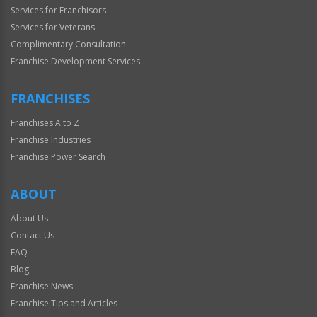
Services for Franchisors
Services for Veterans
Complimentary Consultation
Franchise Development Services
FRANCHISES
Franchises A to Z
Franchise Industries
Franchise Power Search
ABOUT
About Us
Contact Us
FAQ
Blog
Franchise News
Franchise Tips and Articles