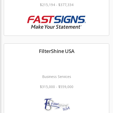
$215,194 - $377,334
FilterShine USA
Business Services
$315,000 - $559,000