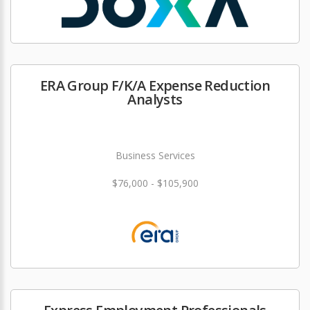
ERA Group F/K/A Expense Reduction
Analysts
Business Services
$76,000 - $105,900