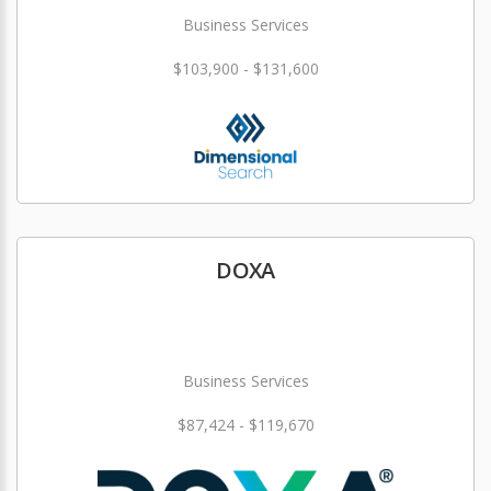
Business Services
$103,900 - $131,600
DOXA
Business Services
$87,424 - $119,670