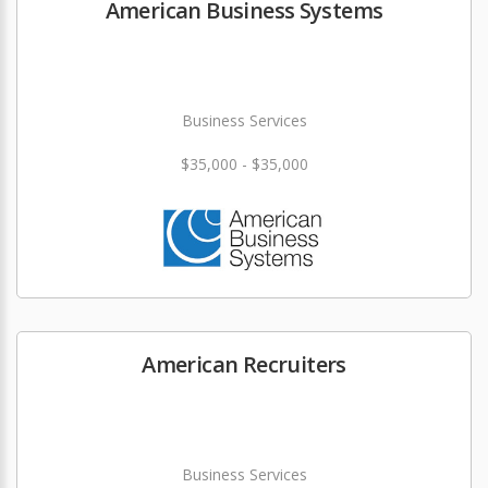
American Business Systems
Business Services
$35,000 - $35,000
American Recruiters
Business Services