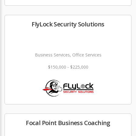
FlyLock Security Solutions
Business Services, Office Services
$150,000 - $225,000
Focal Point Business Coaching