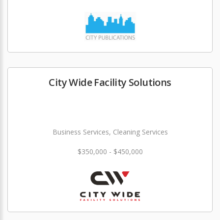
City Wide Facility Solutions
Business Services, Cleaning Services
$350,000 - $450,000