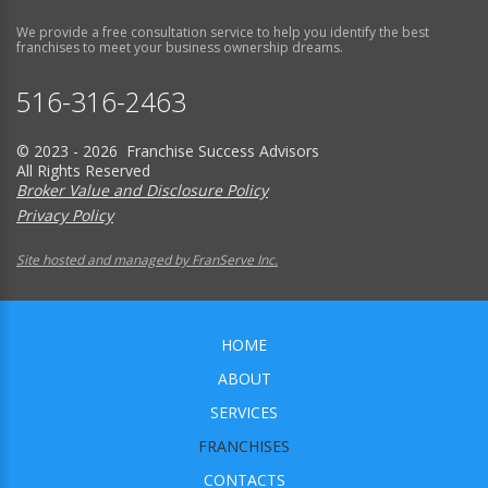
We provide a free consultation service to help you identify the best
franchises to meet your business ownership dreams.
516-316-2463
© 2023 - 2026 Franchise Success Advisors
All Rights Reserved
Broker Value and Disclosure Policy
Privacy Policy
Site hosted and managed by FranServe Inc.
HOME
ABOUT
SERVICES
FRANCHISES
CONTACTS