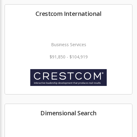
Crestcom International
Business Services
$91,850 - $104,919
Dimensional Search