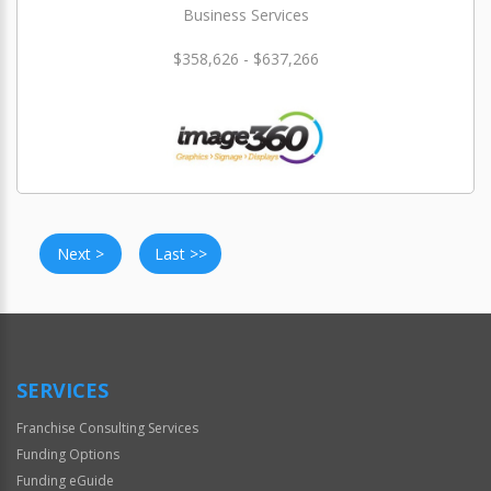
Business Services
$358,626 - $637,266
Next >
Last >>
SERVICES
Franchise Consulting Services
Funding Options
Funding eGuide