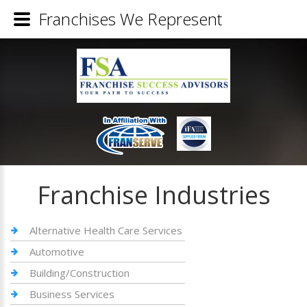
Franchises We Represent
Franchise Industries
Alternative Health Care Services
Automotive
Building/Construction
Business Services