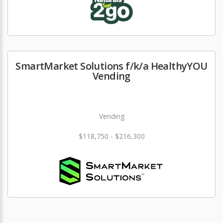
SmartMarket Solutions f/k/a HealthyYOU
Vending
Vending
$118,750 - $216,300