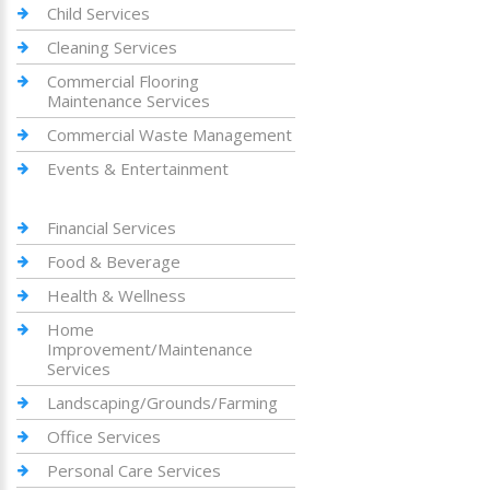
Child Services
Cleaning Services
Commercial Flooring
Maintenance Services
Commercial Waste Management
Events & Entertainment
Financial Services
Food & Beverage
Health & Wellness
Home
Improvement/Maintenance
Services
Landscaping/Grounds/Farming
Office Services
Personal Care Services