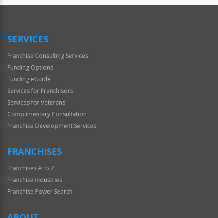
SERVICES
Franchise Consulting Services
Funding Options
Funding eGuide
Services for Franchisors
Services for Veterans
Complimentary Consultation
Franchise Development Services
FRANCHISES
Franchises A to Z
Franchise Industries
Franchise Power Search
ABOUT