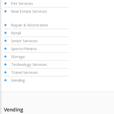
Pet Services
Real Estate Services
Repair & Restoration
Retail
Senior Services
Sports/Fitness
Storage
Technology Services
Travel Services
Vending
Vending