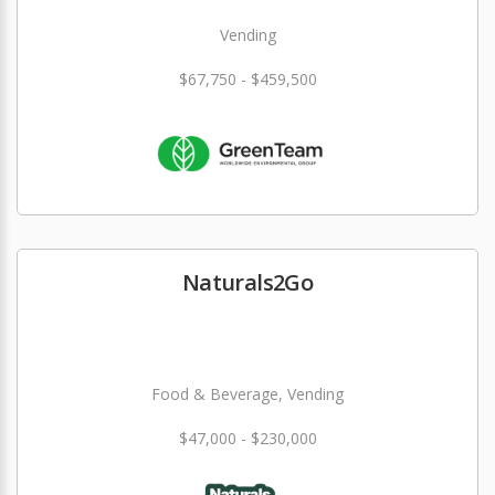
Vending
$67,750 - $459,500
Naturals2Go
Food & Beverage, Vending
$47,000 - $230,000