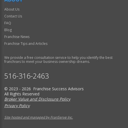
About Us
Contact Us
FAQ
Blog
Franchise News
Franchise Tips and Articles
We provide a free consultation service to help you identify the best
franchises to meet your business ownership dreams.
516-316-2463
© 2023 - 2026 Franchise Success Advisors
All Rights Reserved
Broker Value and Disclosure Policy
Privacy Policy
Site hosted and managed by FranServe Inc.