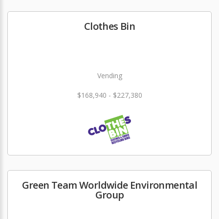
Clothes Bin
Vending
$168,940 - $227,380
Green Team Worldwide Environmental
Group