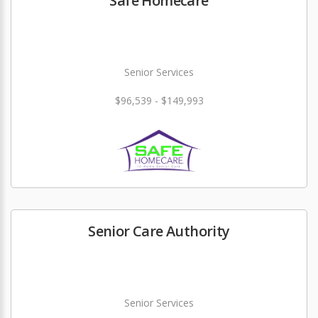
Safe Homecare
Senior Services
$96,539 - $149,993
Senior Care Authority
Senior Services