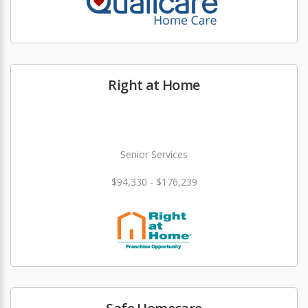
Right at Home
Senior Services
$94,330 - $176,239