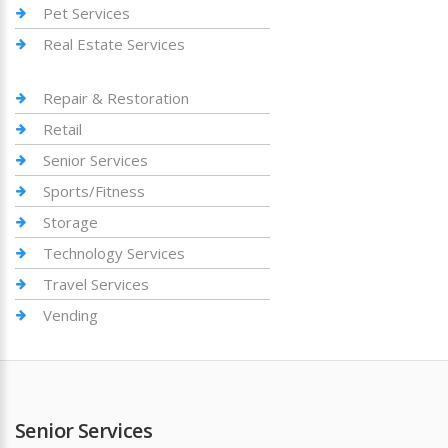
Pet Services
Real Estate Services
Repair & Restoration
Retail
Senior Services
Sports/Fitness
Storage
Technology Services
Travel Services
Vending
Senior Services