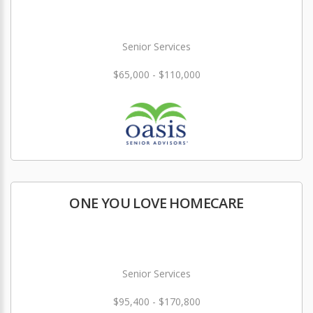
Senior Services
$65,000 - $110,000
ONE YOU LOVE HOMECARE
Senior Services
$95,400 - $170,800