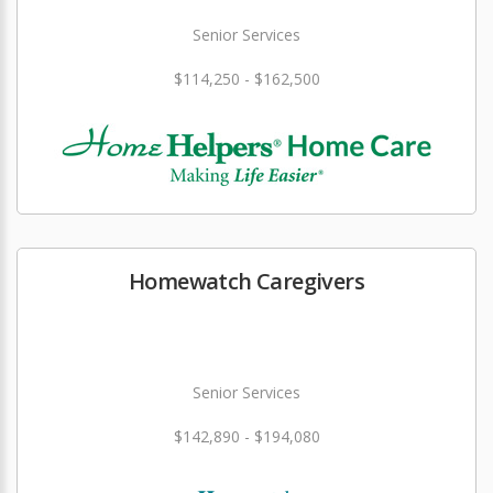
Senior Services
$114,250 - $162,500
Homewatch Caregivers
Senior Services
$142,890 - $194,080