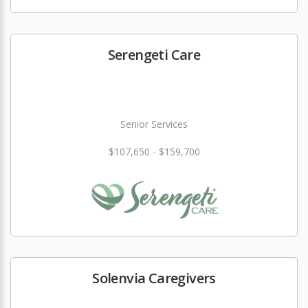
Serengeti Care
Senior Services
$107,650 - $159,700
Solenvia Caregivers