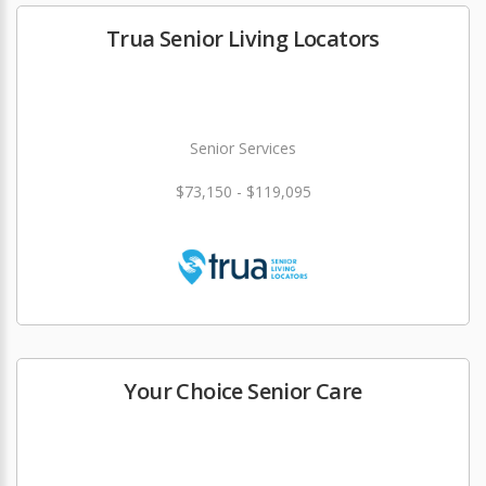
Trua Senior Living Locators
Senior Services
$73,150 - $119,095
Your Choice Senior Care