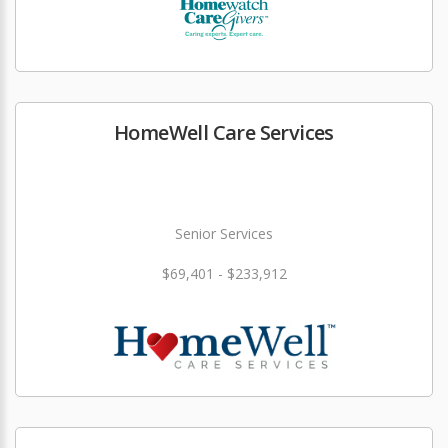
HomeWell Care Services
Senior Services
$69,401 - $233,912