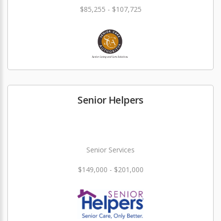
$85,255 - $107,725
Senior Helpers
Senior Services
$149,000 - $201,000