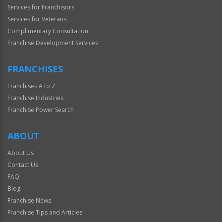
Services for Franchisors
Services for Veterans
Complimentary Consultation
Franchise Development Services
FRANCHISES
Franchises A to Z
Franchise Industries
Franchise Power Search
ABOUT
About Us
Contact Us
FAQ
Blog
Franchise News
Franchise Tips and Articles