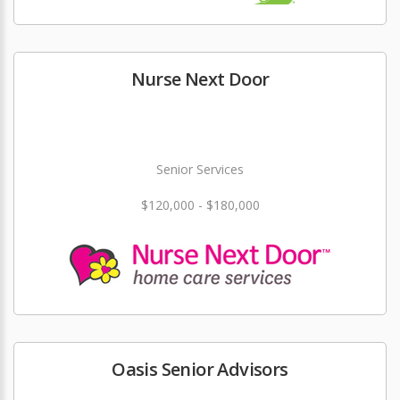
Nurse Next Door
Senior Services
$120,000 - $180,000
Oasis Senior Advisors