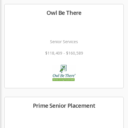
Owl Be There
Senior Services
$118,409 - $160,589
Prime Senior Placement