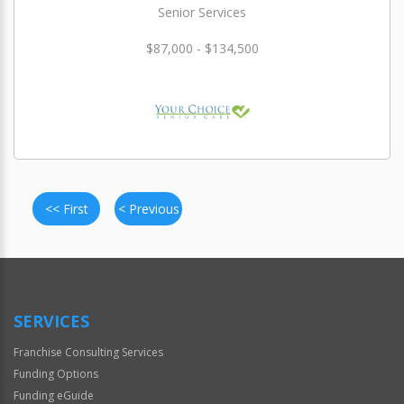
Senior Services
$87,000 - $134,500
<< First
< Previous
SERVICES
Franchise Consulting Services
Funding Options
Funding eGuide