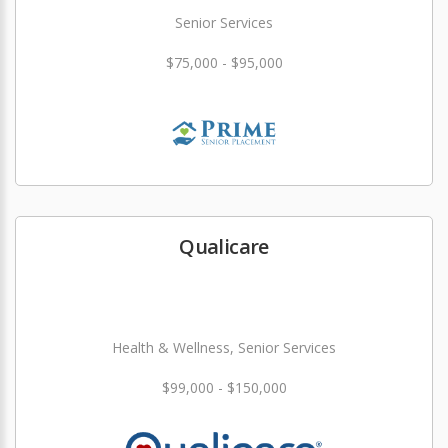
Senior Services
$75,000 - $95,000
Qualicare
Health & Wellness, Senior Services
$99,000 - $150,000