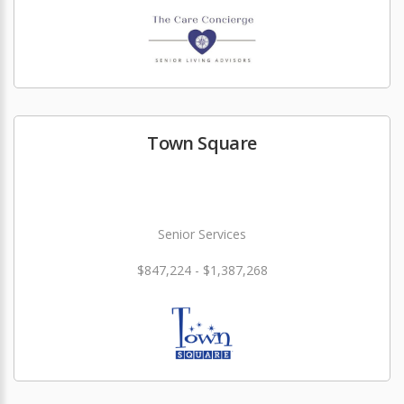
Town Square
Senior Services
$847,224 - $1,387,268