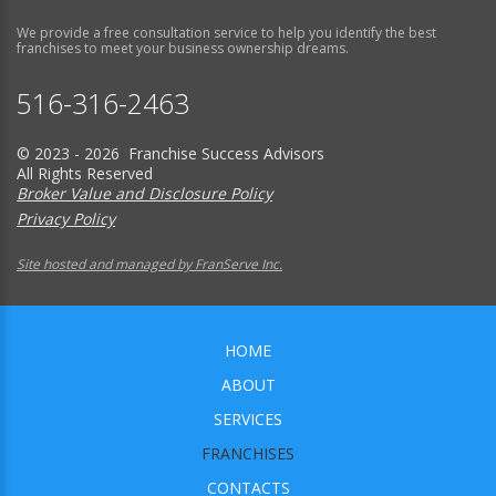
We provide a free consultation service to help you identify the best
franchises to meet your business ownership dreams.
516-316-2463
© 2023 - 2026 Franchise Success Advisors
All Rights Reserved
Broker Value and Disclosure Policy
Privacy Policy
Site hosted and managed by FranServe Inc.
HOME
ABOUT
SERVICES
FRANCHISES
CONTACTS