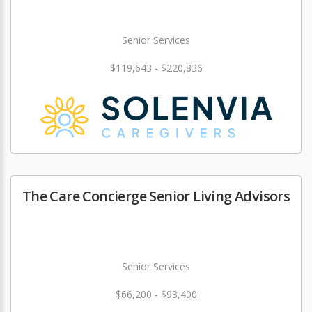
Senior Services
$119,643 - $220,836
The Care Concierge Senior Living Advisors
Senior Services
$66,200 - $93,400