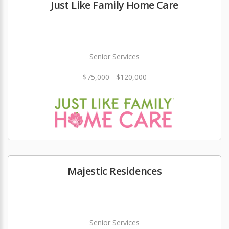
Just Like Family Home Care
Senior Services
$75,000 - $120,000
Majestic Residences
Senior Services