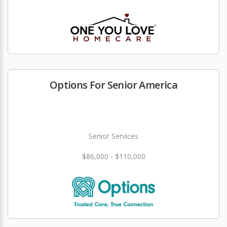
Options For Senior America
Senior Services
$86,000 - $110,000