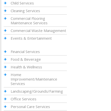
Child Services
Cleaning Services
Commercial Flooring
Maintenance Services
Commercial Waste Management
Events & Entertainment
Financial Services
Food & Beverage
Health & Wellness
Home
Improvement/Maintenance
Services
Landscaping/Grounds/Farming
Office Services
Personal Care Services