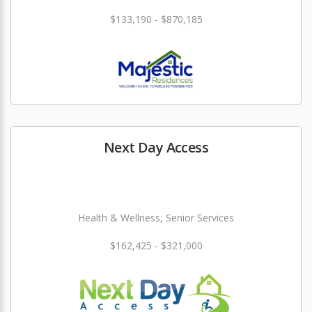
$133,190 - $870,185
Next Day Access
Health & Wellness, Senior Services
$162,425 - $321,000