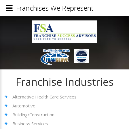
Franchises We Represent
Franchise Industries
Alternative Health Care Services
Automotive
Building/Construction
Business Services