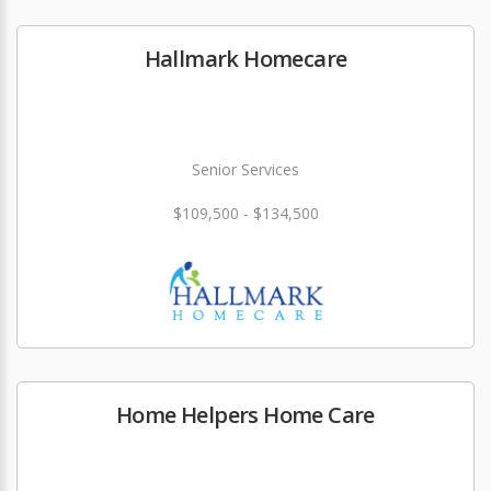
Hallmark Homecare
Senior Services
$109,500 - $134,500
Home Helpers Home Care