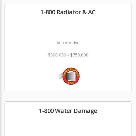
1-800 Radiator & AC
Automotive
$300,000 - $750,000
1-800 Water Damage