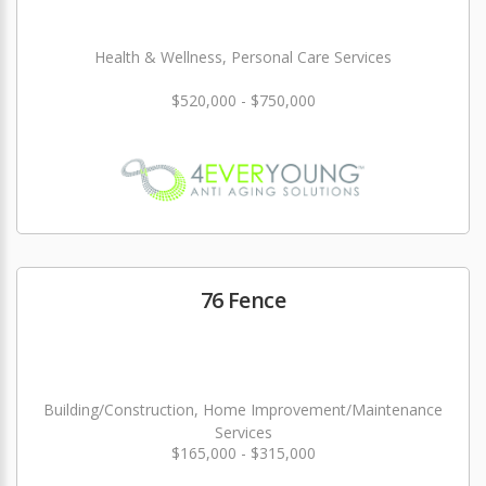
Health & Wellness, Personal Care Services
$520,000 - $750,000
76 Fence
Building/Construction, Home Improvement/Maintenance
Services
$165,000 - $315,000