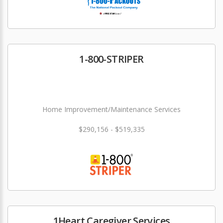
1-800-STRIPER
Home Improvement/Maintenance Services
$290,156 - $519,335
1Heart Caregiver Services