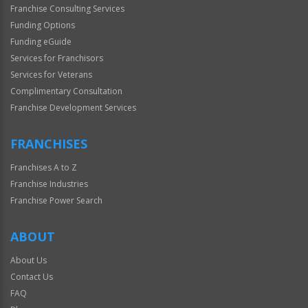
Franchise Consulting Services
Funding Options
Funding eGuide
Services for Franchisors
Services for Veterans
Complimentary Consultation
Franchise Development Services
FRANCHISES
Franchises A to Z
Franchise Industries
Franchise Power Search
ABOUT
About Us
Contact Us
FAQ