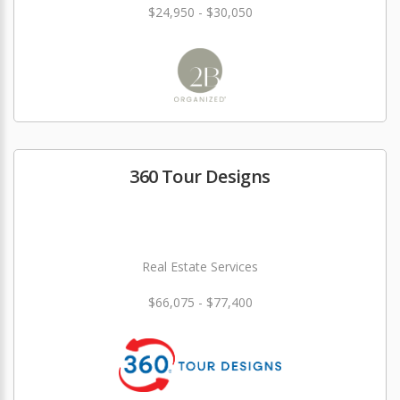
$24,950 - $30,050
360 Tour Designs
Real Estate Services
$66,075 - $77,400