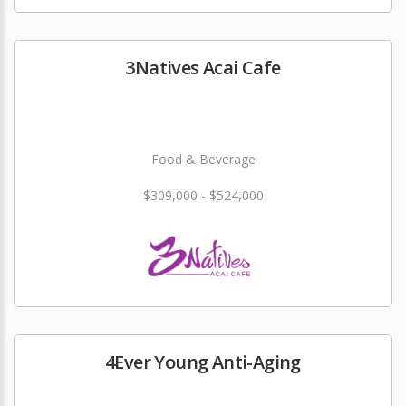
3Natives Acai Cafe
Food & Beverage
$309,000 - $524,000
4Ever Young Anti-Aging