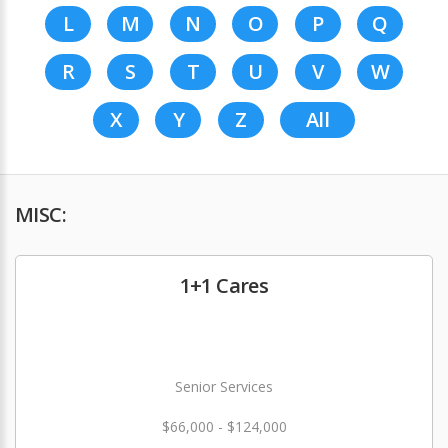
L
M
N
O
P
Q
R
S
T
U
V
W
X
Y
Z
All
MISC:
1+1 Cares
Senior Services
$66,000 - $124,000