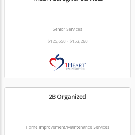
Senior Services
$125,650 - $153,260
2B Organized
Home Improvement/Maintenance Services