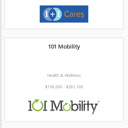
101 Mobility
Health & Wellness
$196,000 - $281,100