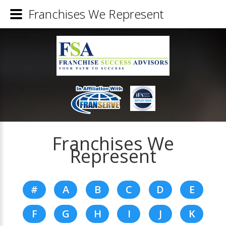
Franchises We Represent
Franchises We
Represent
#
A
B
C
D
E
F
G
H
I
J
K