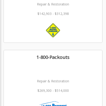
Repair & Restoration
$142,903 - $312,398
1-800-Packouts
Repair & Restoration
$269,300 - $514,000