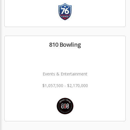
810 Bowling
Events & Entertainment
$1,057,500 - $2,170,000