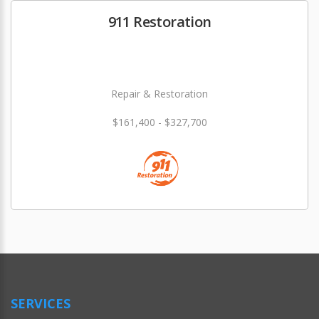
911 Restoration
Repair & Restoration
$161,400 - $327,700
SERVICES