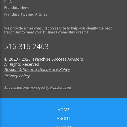
Blog
Franchise News
Franchise Tips and Articles
We provide a free consultation service to help you identify the best
franchises to meet your business ownership dreams.
516-316-2463
© 2023 - 2026 Franchise Success Advisors
All Rights Reserved
Broker Value and Disclosure Policy
Privacy Policy
Site hosted and managed by FranServe Inc.
HOME
ABOUT