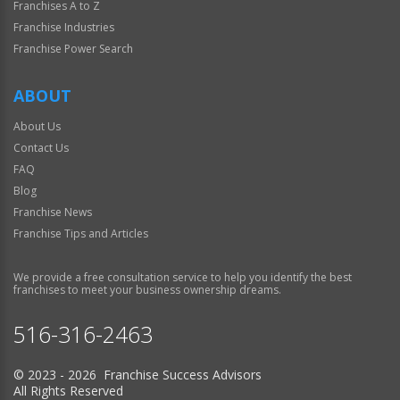
Franchises A to Z
Franchise Industries
Franchise Power Search
ABOUT
About Us
Contact Us
FAQ
Blog
Franchise News
Franchise Tips and Articles
We provide a free consultation service to help you identify the best
franchises to meet your business ownership dreams.
516-316-2463
© 2023 - 2026 Franchise Success Advisors
All Rights Reserved