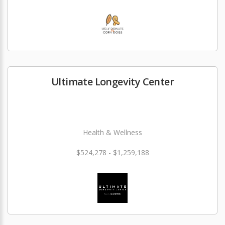
Ultimate Longevity Center
Health & Wellness
$524,278 - $1,259,188