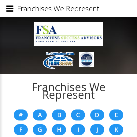
Franchises We Represent
Franchises We
Represent
#
A
B
C
D
E
F
G
H
I
J
K