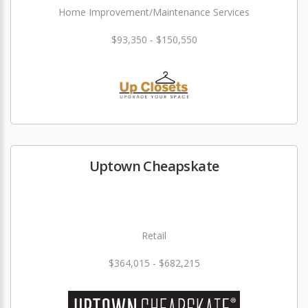
Home Improvement/Maintenance Services
$93,350 - $150,550
Uptown Cheapskate
Retail
$364,015 - $682,215