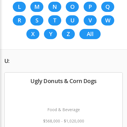
L
M
N
O
P
Q
R
S
T
U
V
W
X
Y
Z
All
U:
Ugly Donuts & Corn Dogs
Food & Beverage
$568,000 - $1,020,000