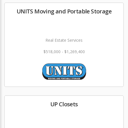
UNITS Moving and Portable Storage
Real Estate Services
$518,000 - $1,269,400
UP Closets