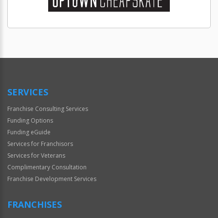
SERVICES
Franchise Consulting Services
Funding Options
Funding eGuide
Services for Franchisors
Services for Veterans
Complimentary Consultation
Franchise Development Services
FRANCHISES