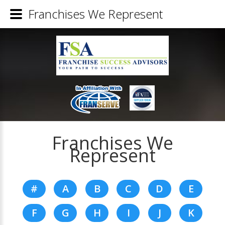
Franchises We Represent
Franchises We
Represent
#
A
B
C
D
E
F
G
H
I
J
K