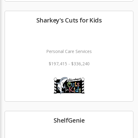
Sharkey's Cuts for Kids
Personal Care Services
$197,415 - $336,240
ShelfGenie