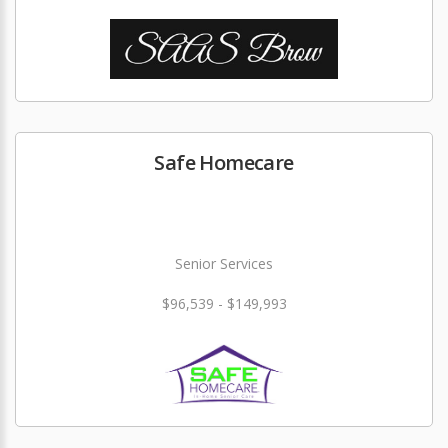
Safe Homecare
Senior Services
$96,539 - $149,993