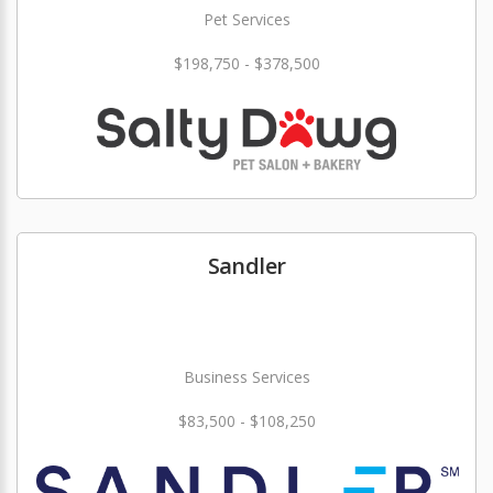
Pet Services
$198,750 - $378,500
Sandler
Business Services
$83,500 - $108,250