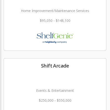
Home Improvement/Maintenance Services
$95,050 - $148,100
Shift Arcade
Events & Entertainment
$250,000 - $550,000