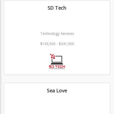
SD Tech
Technology Services
$143,500 - $241,500
Sea Love