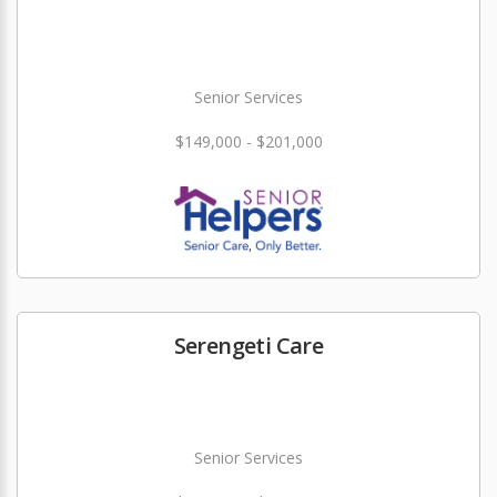
Senior Services
$149,000 - $201,000
Serengeti Care
Senior Services