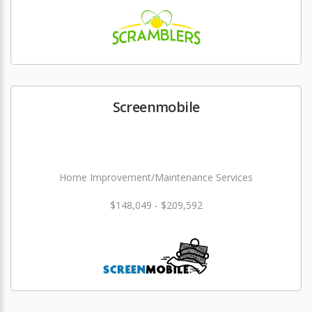
Screenmobile
Home Improvement/Maintenance Services
$148,049 - $209,592