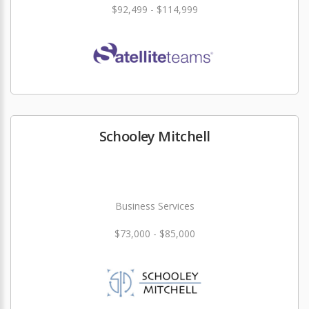
$92,499 - $114,999
Schooley Mitchell
Business Services
$73,000 - $85,000