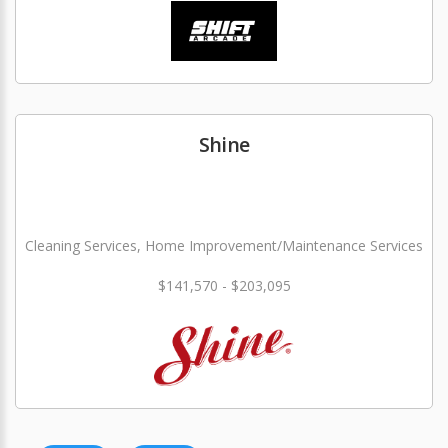
Shine
Cleaning Services, Home Improvement/Maintenance Services
$141,570 - $203,095