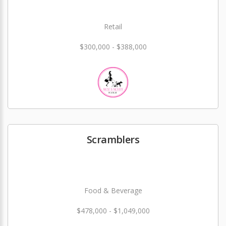
Retail
$300,000 - $388,000
Scramblers
Food & Beverage
$478,000 - $1,049,000