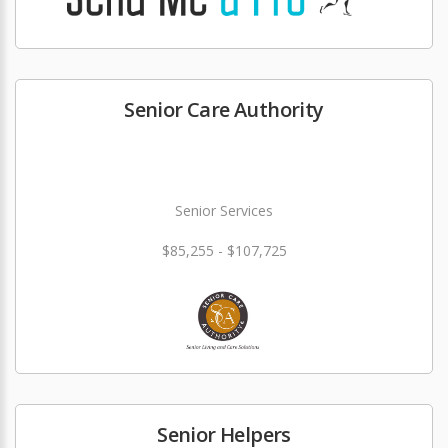
Senior Care Authority
Senior Services
$85,255 - $107,725
Senior Helpers