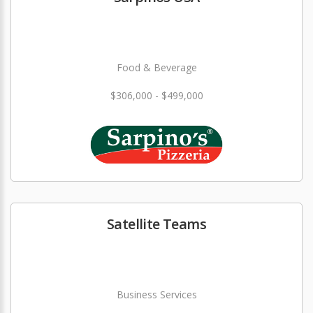
Food & Beverage
$306,000 - $499,000
Satellite Teams
Business Services