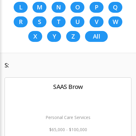
L
M
N
O
P
Q
R
S
T
U
V
W
X
Y
Z
All
S:
SAAS Brow
Personal Care Services
$65,000 - $100,000