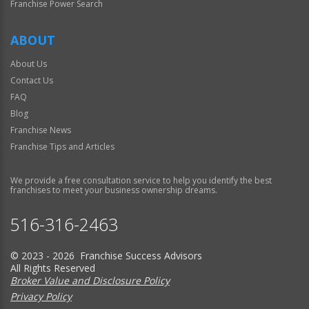
Franchise Power Search
ABOUT
About Us
Contact Us
FAQ
Blog
Franchise News
Franchise Tips and Articles
We provide a free consultation service to help you identify the best
franchises to meet your business ownership dreams.
516-316-2463
© 2023 - 2026 Franchise Success Advisors
All Rights Reserved
Broker Value and Disclosure Policy
Privacy Policy