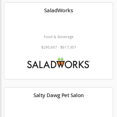
SaladWorks
Food & Beverage
$290,607 - $617,307
Salty Dawg Pet Salon