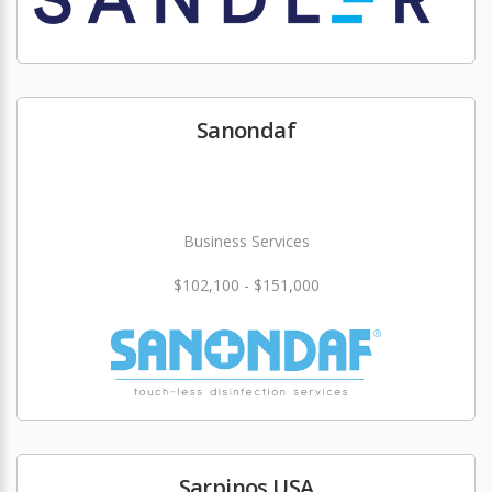
Sanondaf
Business Services
$102,100 - $151,000
Sarpinos USA