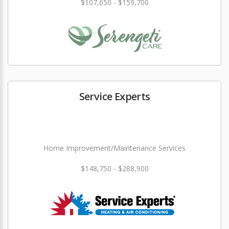
$107,650 - $159,700
Service Experts
Home Improvement/Maintenance Services
$148,750 - $288,900