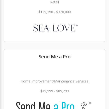
Retail
$129,750 - $320,000
Send Me a Pro
Home Improvement/Maintenance Services
$49,599 - $85,299