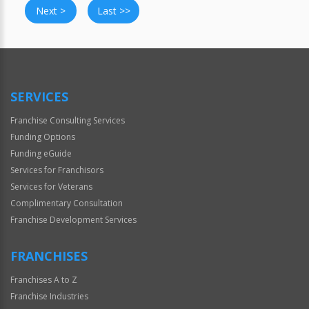
Next >
Last >>
SERVICES
Franchise Consulting Services
Funding Options
Funding eGuide
Services for Franchisors
Services for Veterans
Complimentary Consultation
Franchise Development Services
FRANCHISES
Franchises A to Z
Franchise Industries