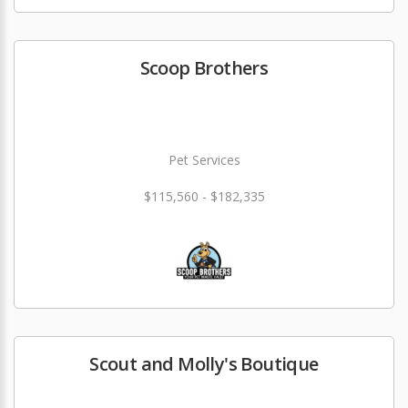
Scoop Brothers
Pet Services
$115,560 - $182,335
Scout and Molly's Boutique