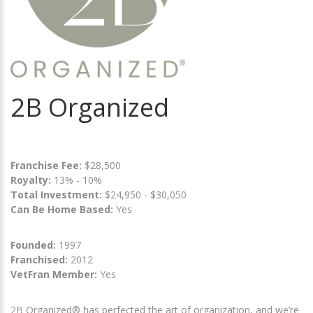
2B Organized
Franchise Fee:
$28,500
Royalty:
13% - 10%
Total Investment:
$24,950 - $30,050
Can Be Home Based:
Yes
Founded:
1997
Franchised:
2012
VetFran Member:
Yes
2B Organized® has perfected the art of organization, and we’re