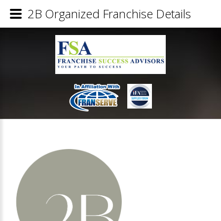
2B Organized Franchise Details