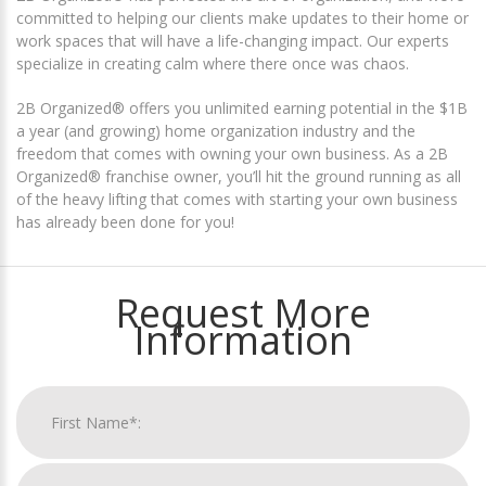
committed to helping our clients make updates to their home or
work spaces that will have a life-changing impact. Our experts
specialize in creating calm where there once was chaos.
2B Organized® offers you unlimited earning potential in the $1B
a year (and growing) home organization industry and the
freedom that comes with owning your own business. As a 2B
Organized® franchise owner, you’ll hit the ground running as all
of the heavy lifting that comes with starting your own business
has already been done for you!
Request More
Information