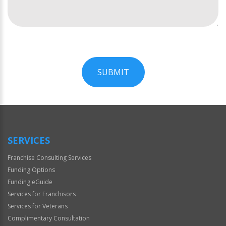
SUBMIT
For
Official
Use
Only
SERVICES
Franchise Consulting Services
Funding Options
Funding eGuide
Services for Franchisors
Services for Veterans
Complimentary Consultation