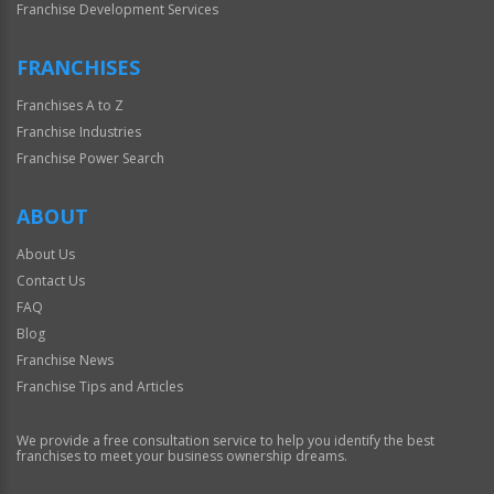
Franchise Development Services
FRANCHISES
Franchises A to Z
Franchise Industries
Franchise Power Search
ABOUT
About Us
Contact Us
FAQ
Blog
Franchise News
Franchise Tips and Articles
We provide a free consultation service to help you identify the best
franchises to meet your business ownership dreams.