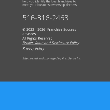
help you identify the best franchises to
meet your business ownership dreams.
516-316-2463
© 2023 - 2026 Franchise Success
Advisors
All Rights Reserved
Broker Value and Disclosure Policy
Privacy Policy
Site hosted and managed by FranServe Inc.