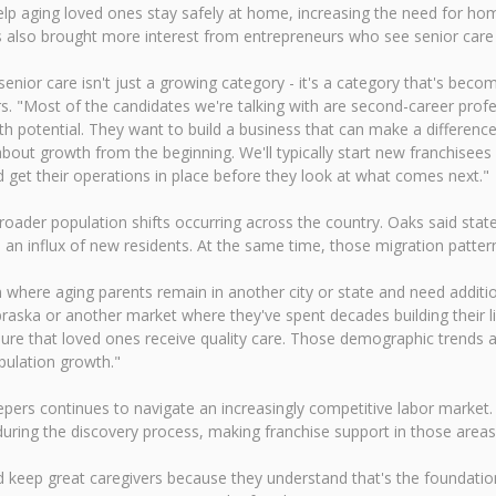
p aging loved ones stay safely at home, increasing the need for hom
s also brought more interest from entrepreneurs who see senior care
nior care isn't just a growing category - it's a category that's becom
. "Most of the candidates we're talking with are second-career profe
h potential. They want to build a business that can make a difference
about growth from the beginning. We'll typically start new franchisees
d get their operations in place before they look at what comes next."
roader population shifts occurring across the country. Oaks said sta
 influx of new residents. At the same time, those migration patterns
ion where aging parents remain in another city or state and need add
ebraska or another market where they've spent decades building their l
ure that loved ones receive quality care. Those demographic trends a
pulation growth."
ers continues to navigate an increasingly competitive labor market.
uring the discovery process, making franchise support in those areas 
 keep great caregivers because they understand that's the foundation