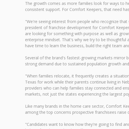
The growth comes as more families look for ways to hel
consistent support. For Comfort Keepers, that need ha
"We're seeing interest from people who recognize that se
president of franchise development for Comfort Keepers
are looking for something with purpose as well as growt
enterprise mindset. That's why we try to be thoughtful 
have time to learn the business, build the right team an
Several of the brand's fastest-growing markets mirror b
strong demand due to sustained population growth and an
"When families relocate, it frequently creates a situat
Texas for work while their parents continue living in N
providers who can help families stay connected and ens
markets, not just the states experiencing the largest po
Like many brands in the home care sector, Comfort Keep
among the top concerns prospective franchisees raise d
"Candidates want to know how they're going to find and