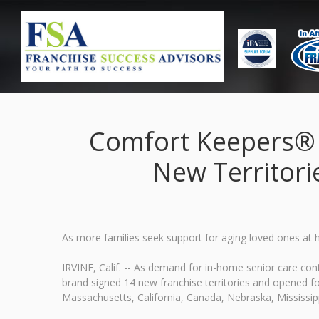
Comfort Keepers® F
New Territori
As more families seek support for aging loved ones at
IRVINE, Calif. -- As demand for in-home senior care c
brand signed 14 new franchise territories and opened fou
Massachusetts, California, Canada, Nebraska, Mississipp