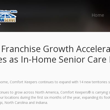
Home
ranchise Growth Accelera
es as In-Home Senior Car
 home, Comfort Keepers continues to expand with 14 new territories 
ontinues to grow across North America, Comfort Keepers® is carrying
r locations during the first six months of the year, expanding its fo
i, North Carolina and Indiana.