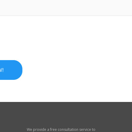
W!
We provide a free consultation service to