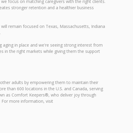
 we focus on matching caregivers with the right clients.
reates stronger retention and a healthier business
s will remain focused on Texas, Massachusetts, Indiana
.
g aging in place and we're seeing strong interest from
es in the right markets while giving them the support
 other adults by empowering them to maintain their
e than 600 locations in the U.S. and Canada, serving
own as Comfort Keepers®, who deliver joy through
. For more information, visit