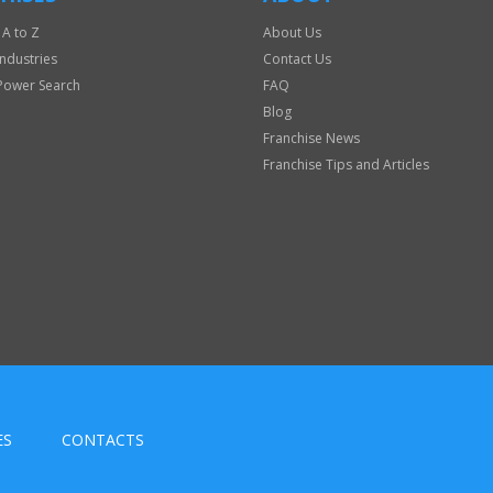
 A to Z
About Us
Industries
Contact Us
Power Search
FAQ
Blog
Franchise News
Franchise Tips and Articles
ES
CONTACTS