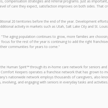
es, compensation strategies and referral programs. Just as important,
evel of care they expect, satisfaction improves on both sides. That c
tional 20 territories before the end of the year. Development effort
ditional activity in markets such as Utah, Salt Lake City and St. Louis
id. "The aging population continues to grow, more families are choosin
focus for the rest of the year is continuing to add the right franchise
 their communities for years to come."
 the Human Spirit℠ through its in-home care network for seniors and
 Comfort Keepers operates a franchise network that has grown to mor
pany's nationwide network employs thousands of caregivers, also kn
 involving, and engaging with seniors in everyday tasks and activities