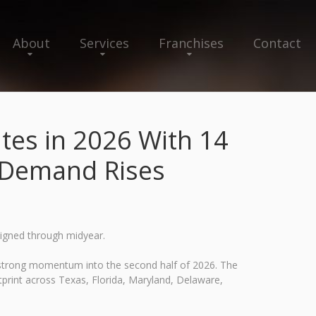
About
Services
Franchises
Contact
tes in 2026 With 14
e Demand Rises
signed through midyear.
 strong momentum into the second half of 2026. The
otprint across Texas, Florida, Maryland, Delaware,