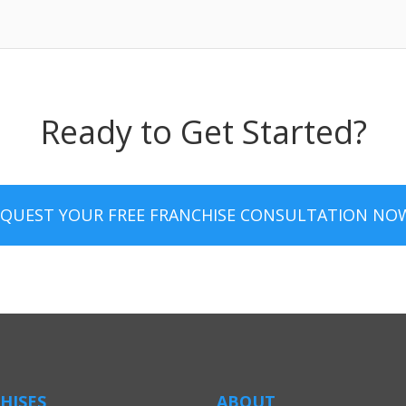
Ready to Get Started?
EQUEST YOUR FREE FRANCHISE CONSULTATION NO
HISES
ABOUT