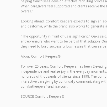
helping franchisees develop effective recruiting process
When caregivers feel supported and clients receive the l
overall."
Looking ahead, Comfort Keepers expects to sign an addi
and California, while the brand also works to generate ad
"The opportunity in front of us is significant," Oaks sa
entrepreneurs who want to be part of that solution. Our 
they need to build successful businesses that can serve
About Comfort Keepers®
For over 25 years, Comfort Keepers has been Elevating
independence and realize joy in the everyday moments.
hundreds of thousands of clients since 1998. The com
interactive caregiving by continually communicating with,
comfortkeepersfranchise.com.
SOURCE Comfort Keepers®