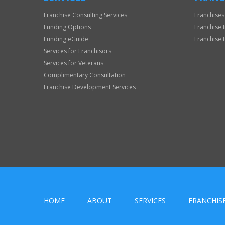
Franchise Consulting Services
Franchises
Funding Options
Franchise 
Funding eGuide
Franchise 
Services for Franchisors
Services for Veterans
Complimentary Consultation
Franchise Development Services
HOME
ABOUT
SERVICES
FRANCHIS