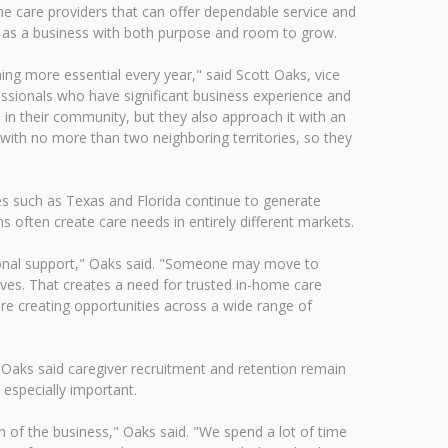
e care providers that can offer dependable service and
 as a business with both purpose and room to grow.
ing more essential every year," said Scott Oaks, vice
ssionals who have significant business experience and
 in their community, but they also approach it with an
 with no more than two neighboring territories, so they
tes such as Texas and Florida continue to generate
 often create care needs in entirely different markets.
itional support," Oaks said. "Someone may move to
ives. That creates a need for trusted in-home care
re creating opportunities across a wide range of
 Oaks said caregiver recruitment and retention remain
especially important.
 of the business," Oaks said. "We spend a lot of time