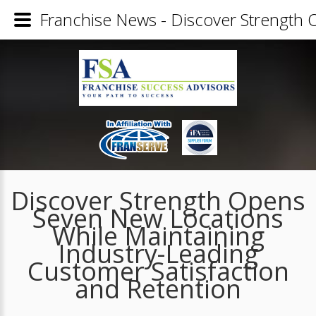
Franchise News - Discover Strength 
Discover Strength Opens
Seven New Locations
While Maintaining
Industry-Leading
Customer Satisfaction
and Retention