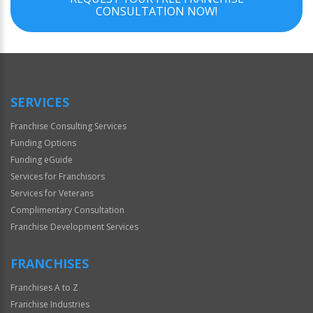
CONSULTATION NOW!
SERVICES
Franchise Consulting Services
Funding Options
Funding eGuide
Services for Franchisors
Services for Veterans
Complimentary Consultation
Franchise Development Services
FRANCHISES
Franchises A to Z
Franchise Industries