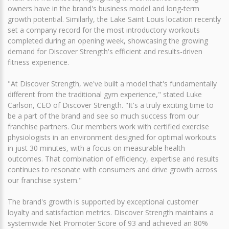
owners have in the brand's business model and long-term
growth potential. Similarly, the Lake Saint Louis location recently
set a company record for the most introductory workouts
completed during an opening week, showcasing the growing
demand for Discover Strength's efficient and results-driven
fitness experience.
"At Discover Strength, we've built a model that's fundamentally
different from the traditional gym experience," stated Luke
Carlson, CEO of Discover Strength. "It's a truly exciting time to
be a part of the brand and see so much success from our
franchise partners. Our members work with certified exercise
physiologists in an environment designed for optimal workouts
in just 30 minutes, with a focus on measurable health
outcomes. That combination of efficiency, expertise and results
continues to resonate with consumers and drive growth across
our franchise system."
The brand's growth is supported by exceptional customer
loyalty and satisfaction metrics. Discover Strength maintains a
systemwide Net Promoter Score of 93 and achieved an 80%