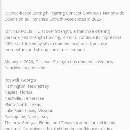
Science-based Strength Training Concept Continues Nationwide
Expansion as Franchise Growth Accelerates in 2026
MINNEAPOLIS -- Discover Strength, a franchise offering
personalized strength training, is set to continue its impressive
2026 start fueled by seven opened locations, franchise
momentum and strong consumer demand.
Already in 2026, Discover Strength has opened seven new
franchise locations in:
Roswell, Georgia
Flemington, New Jersey
Naples, Florida
Nashville, Tennessee
Plano North, Texas
Lake Saint Louis, Missouri
Parsippany, New Jersey
The new Georgia, Florida and Texas locations are all led by
multi-unit franchisees, highlighting the confidence existing