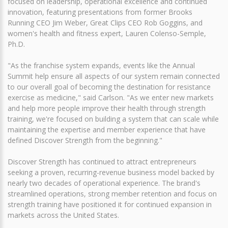
focused on leadership, operational excellence and continued
innovation, featuring presentations from former Brooks
Running CEO Jim Weber, Great Clips CEO Rob Goggins, and
women's health and fitness expert, Lauren Colenso-Semple,
Ph.D.
"As the franchise system expands, events like the Annual
Summit help ensure all aspects of our system remain connected
to our overall goal of becoming the destination for resistance
exercise as medicine," said Carlson. "As we enter new markets
and help more people improve their health through strength
training, we're focused on building a system that can scale while
maintaining the expertise and member experience that have
defined Discover Strength from the beginning."
Discover Strength has continued to attract entrepreneurs
seeking a proven, recurring-revenue business model backed by
nearly two decades of operational experience. The brand's
streamlined operations, strong member retention and focus on
strength training have positioned it for continued expansion in
markets across the United States.