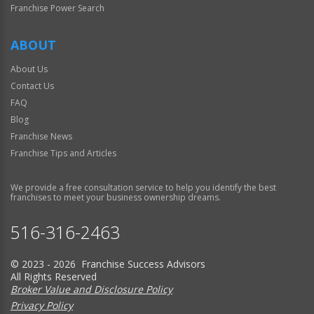
Franchise Power Search
ABOUT
About Us
Contact Us
FAQ
Blog
Franchise News
Franchise Tips and Articles
We provide a free consultation service to help you identify the best
franchises to meet your business ownership dreams.
516-316-2463
© 2023 - 2026 Franchise Success Advisors
All Rights Reserved
Broker Value and Disclosure Policy
Privacy Policy