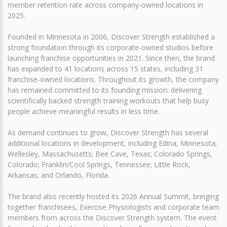
member retention rate across company-owned locations in
2025.
Founded in Minnesota in 2006, Discover Strength established a
strong foundation through its corporate-owned studios before
launching franchise opportunities in 2021. Since then, the brand
has expanded to 41 locations across 15 states, including 31
franchise-owned locations. Throughout its growth, the company
has remained committed to its founding mission: delivering
scientifically backed strength training workouts that help busy
people achieve meaningful results in less time.
As demand continues to grow, Discover Strength has several
additional locations in development, including Edina, Minnesota;
Wellesley, Massachusetts; Bee Cave, Texas; Colorado Springs,
Colorado; Franklin/Cool Springs, Tennessee; Little Rock,
Arkansas; and Orlando, Florida.
The brand also recently hosted its 2026 Annual Summit, bringing
together franchisees, Exercise Physiologists and corporate team
members from across the Discover Strength system. The event