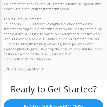
To learn more about Discover Strength's franchise opportunity,
please visit discoverstrengthfranchise.com.
About Discover Strength
Founded in 2006, Discover Strength is a Minnesota-based
strength training studio franchise built on the principle that busy
people don't have time to waste on exercise that doesn't work.
With 41 locations across 15 states, Discover Strength delivers
30-minute strength training workouts, twice per week with
exercise physiologists. They help their clients look and feel their
best in a fraction of the time. Learn more at
discoverstrengthfranchise.com.
SOURCE Discover Strength
Ready to Get Started?
REQUEST YOUR FREE FRANCHISE