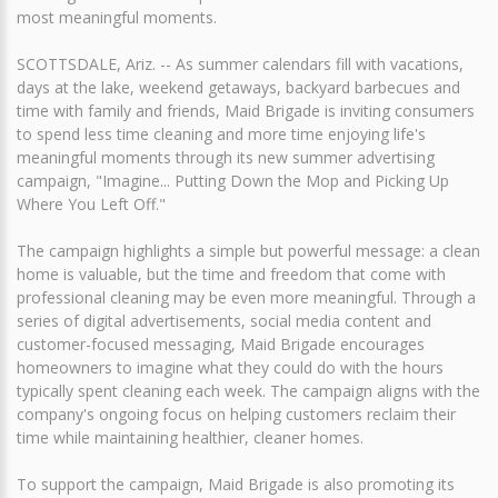
most meaningful moments.
SCOTTSDALE, Ariz. -- As summer calendars fill with vacations,
days at the lake, weekend getaways, backyard barbecues and
time with family and friends, Maid Brigade is inviting consumers
to spend less time cleaning and more time enjoying life's
meaningful moments through its new summer advertising
campaign, "Imagine... Putting Down the Mop and Picking Up
Where You Left Off."
The campaign highlights a simple but powerful message: a clean
home is valuable, but the time and freedom that come with
professional cleaning may be even more meaningful. Through a
series of digital advertisements, social media content and
customer-focused messaging, Maid Brigade encourages
homeowners to imagine what they could do with the hours
typically spent cleaning each week. The campaign aligns with the
company's ongoing focus on helping customers reclaim their
time while maintaining healthier, cleaner homes.
To support the campaign, Maid Brigade is also promoting its