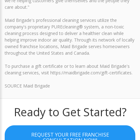
we're helping customers give themselves and the people they
care about."
Maid Brigade's professional cleaning services utilize the
company's proprietary PUREcleaning® system, a non-toxic
cleaning process designed to deliver a healthier clean while
helping improve indoor air quality. Through its network of locally
owned franchise locations, Maid Brigade serves homeowners
throughout the United States and Canada.
To purchase a gift certificate or to learn about Maid Brigade's
cleaning services, visit https://maidbrigade.com/gift-certificates.
SOURCE Maid Brigade
Ready to Get Started?
REQUEST YOUR FREE FRANCHISE