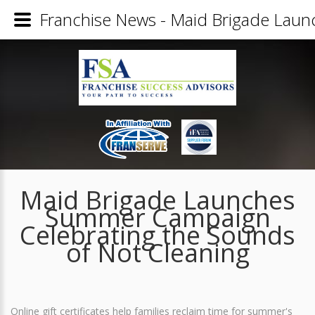
Franchise News - Maid Brigade Laun
Maid Brigade Launches
Summer Campaign
Celebrating the Sounds
of Not Cleaning
Online gift certificates help families reclaim time for summer's