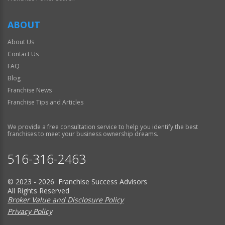
ABOUT
About Us
Contact Us
FAQ
Blog
Franchise News
Franchise Tips and Articles
We provide a free consultation service to help you identify the best
franchises to meet your business ownership dreams.
516-316-2463
© 2023 - 2026 Franchise Success Advisors
All Rights Reserved
Broker Value and Disclosure Policy
Privacy Policy