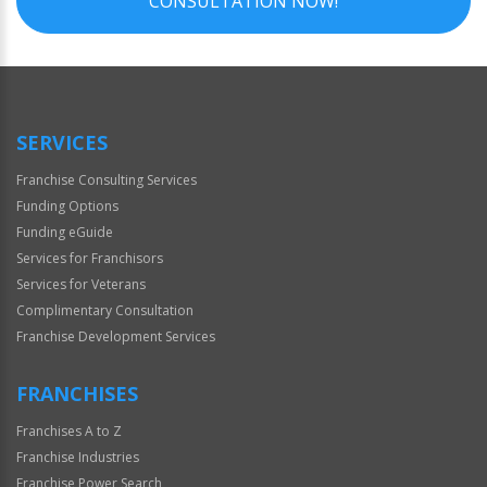
CONSULTATION NOW!
SERVICES
Franchise Consulting Services
Funding Options
Funding eGuide
Services for Franchisors
Services for Veterans
Complimentary Consultation
Franchise Development Services
FRANCHISES
Franchises A to Z
Franchise Industries
Franchise Power Search