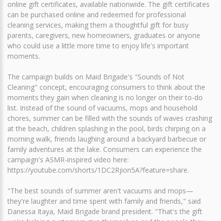
online gift certificates, available nationwide. The gift certificates
can be purchased online and redeemed for professional
cleaning services, making them a thoughtful gift for busy
parents, caregivers, new homeowners, graduates or anyone
who could use a little more time to enjoy life's important
moments.
The campaign builds on Maid Brigade's "Sounds of Not
Cleaning" concept, encouraging consumers to think about the
moments they gain when cleaning is no longer on their to-do
list. Instead of the sound of vacuums, mops and household
chores, summer can be filled with the sounds of waves crashing
at the beach, children splashing in the pool, birds chirping on a
morning walk, friends laughing around a backyard barbecue or
family adventures at the lake. Consumers can experience the
campaign's ASMR-inspired video here:
https://youtube.com/shorts/1DC2Rjion5A?feature=share.
"The best sounds of summer aren't vacuums and mops—
they're laughter and time spent with family and friends," said
Danessa Itaya, Maid Brigade brand president. "That's the gift