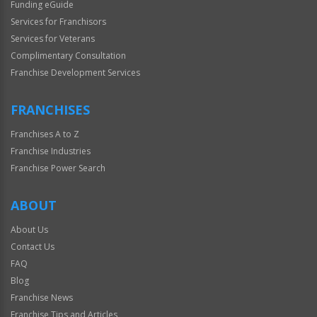
Funding eGuide
Services for Franchisors
Services for Veterans
Complimentary Consultation
Franchise Development Services
FRANCHISES
Franchises A to Z
Franchise Industries
Franchise Power Search
ABOUT
About Us
Contact Us
FAQ
Blog
Franchise News
Franchise Tips and Articles