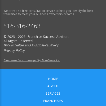
We provide a free consultation service to help you identify the best
franchises to meet your business ownership dreams.
516-316-2463
© 2023 - 2026 Franchise Success Advisors
All Rights Reserved
Broker Value and Disclosure Policy
Privacy Policy
Site hosted and managed by FranServe Inc.
HOME
ABOUT
SERVICES
FRANCHISES