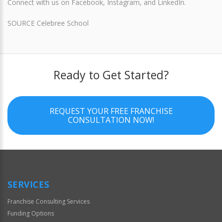
Connect with us on Facebook, Instagram, and LinkedIn.
SOURCE Celebree School
Ready to Get Started?
REQUEST YOUR FREE FRANCHISE
CONSULTATION NOW!
SERVICES
Franchise Consulting Services
Funding Options