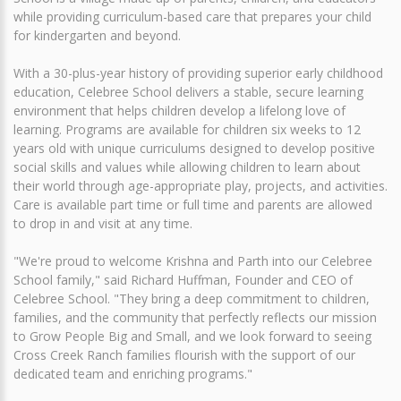
while providing curriculum-based care that prepares your child
for kindergarten and beyond.
With a 30-plus-year history of providing superior early childhood
education, Celebree School delivers a stable, secure learning
environment that helps children develop a lifelong love of
learning. Programs are available for children six weeks to 12
years old with unique curriculums designed to develop positive
social skills and values while allowing children to learn about
their world through age-appropriate play, projects, and activities.
Care is available part time or full time and parents are allowed
to drop in and visit at any time.
"We're proud to welcome Krishna and Parth into our Celebree
School family," said Richard Huffman, Founder and CEO of
Celebree School. "They bring a deep commitment to children,
families, and the community that perfectly reflects our mission
to Grow People Big and Small, and we look forward to seeing
Cross Creek Ranch families flourish with the support of our
dedicated team and enriching programs."