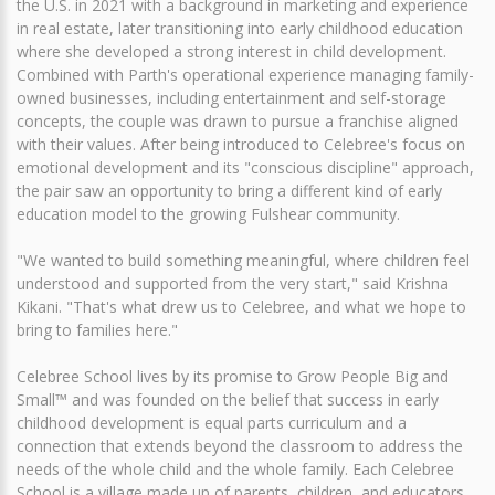
the U.S. in 2021 with a background in marketing and experience
in real estate, later transitioning into early childhood education
where she developed a strong interest in child development.
Combined with Parth's operational experience managing family-
owned businesses, including entertainment and self-storage
concepts, the couple was drawn to pursue a franchise aligned
with their values. After being introduced to Celebree's focus on
emotional development and its "conscious discipline" approach,
the pair saw an opportunity to bring a different kind of early
education model to the growing Fulshear community.
"We wanted to build something meaningful, where children feel
understood and supported from the very start," said Krishna
Kikani. "That's what drew us to Celebree, and what we hope to
bring to families here."
Celebree School lives by its promise to Grow People Big and
Small™ and was founded on the belief that success in early
childhood development is equal parts curriculum and a
connection that extends beyond the classroom to address the
needs of the whole child and the whole family. Each Celebree
School is a village made up of parents, children, and educators