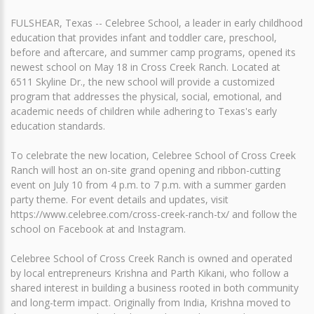
FULSHEAR, Texas -- Celebree School, a leader in early childhood
education that provides infant and toddler care, preschool,
before and aftercare, and summer camp programs, opened its
newest school on May 18 in Cross Creek Ranch. Located at
6511 Skyline Dr., the new school will provide a customized
program that addresses the physical, social, emotional, and
academic needs of children while adhering to Texas's early
education standards.
To celebrate the new location, Celebree School of Cross Creek
Ranch will host an on-site grand opening and ribbon-cutting
event on July 10 from 4 p.m. to 7 p.m. with a summer garden
party theme. For event details and updates, visit
https://www.celebree.com/cross-creek-ranch-tx/ and follow the
school on Facebook at and Instagram.
Celebree School of Cross Creek Ranch is owned and operated
by local entrepreneurs Krishna and Parth Kikani, who follow a
shared interest in building a business rooted in both community
and long-term impact. Originally from India, Krishna moved to