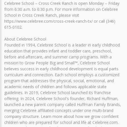
Celebree School – Cross Creek Ranch is open Monday – Friday
from 6:30 a.m. to 6:30 p.m. For more information on Celebree
School in Cross Creek Ranch, please visit
https://www.celebree.com/cross-creek-ranch-tx/ or call (346)
615-0102.
About Celebree School
Founded in 1994, Celebree School is a leader in early childhood
education that provides infant and toddler care, preschool,
before and aftercare, and summer camp programs. With a
mission to Grow People Big and Small™, Celebree School
believes success in early childhood development is equal parts
curriculum and connection. Each school employs a customized
program that addresses the physical, social, emotional, and
academic needs of children and follows applicable state
guidelines. In 2019, Celebree School launched its franchise
offering. In 2024, Celebree School's founder, Richard Huffman,
launched a new parent company called Huffman Family Brands,
merging Celebree affiliated concepts under one multi-brand
company structure. Learn more about how we grow confident
children who are prepared for school and life at Celebree.com.