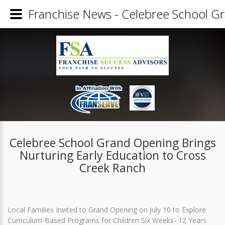
Franchise News - Celebree School Gr
Celebree School Grand Opening Brings
Nurturing Early Education to Cross
Creek Ranch
Local Families Invited to Grand Opening on July 10 to Explore
Curriculum-Based Programs for Children Six Weeks- 12 Years