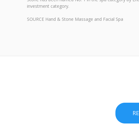
investment category.
SOURCE Hand & Stone Massage and Facial Spa
R