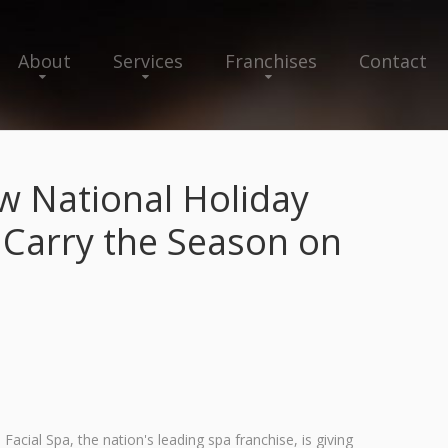
About
Services
Franchises
Contact
w National Holiday
 Carry the Season on
cial Spa, the nation's leading spa franchise, is giving