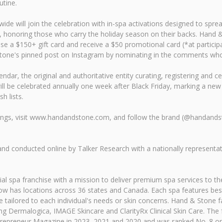
utine.
e will join the celebration with in-spa activations designed to spread
 honoring those who carry the holiday season on their backs. Hand & S
 a $150+ gift card and receive a $50 promotional card (*at participa
one's pinned post on Instagram by nominating in the comments who c
alendar, the original and authoritative entity curating, registering an
ill be celebrated annually one week after Black Friday, marking a ne
h lists.
rings, visit www.handandstone.com, and follow the brand (@handand
 conducted online by Talker Research with a nationally representat
 spa franchise with a mission to deliver premium spa services to the
 has locations across 36 states and Canada. Each spa features best
tailored to each individual's needs or skin concerns. Hand & Stone f
ing Dermalogica, IMAGE Skincare and ClarityRx Clinical Skin Care. The
repreneur Magazine in 2023, 2021 and 2020 and was ranked No. 8 on F