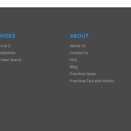
HISES
ABOUT
 A to Z
About Us
Industries
Contact Us
Power Search
FAQ
Blog
Franchise News
Franchise Tips and Articles