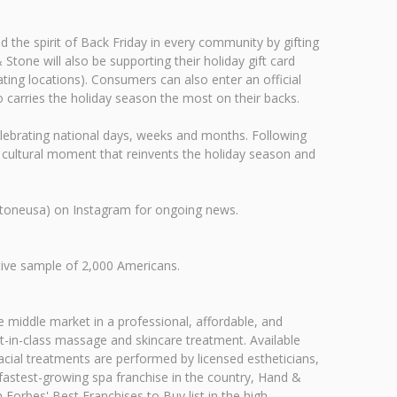
 the spirit of Back Friday in every community by gifting
tone will also be supporting their holiday gift card
ting locations). Consumers can also enter an official
arries the holiday season the most on their backs.
d celebrating national days, weeks and months. Following
w cultural moment that reinvents the holiday season and
stoneusa) on Instagram for ongoing news.
ive sample of 2,000 Americans.
 middle market in a professional, affordable, and
-in-class massage and skincare treatment. Available
acial treatments are performed by licensed estheticians,
 fastest-growing spa franchise in the country, Hand &
orbes' Best Franchises to Buy list in the high