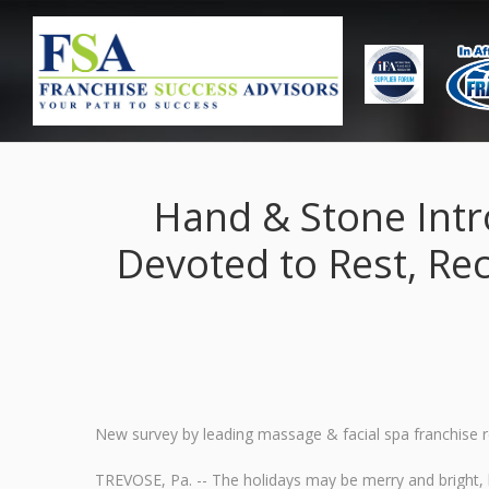
Hand & Stone Intr
Devoted to Rest, Re
New survey by leading massage & facial spa franchise re
TREVOSE, Pa. -- The holidays may be merry and bright, b