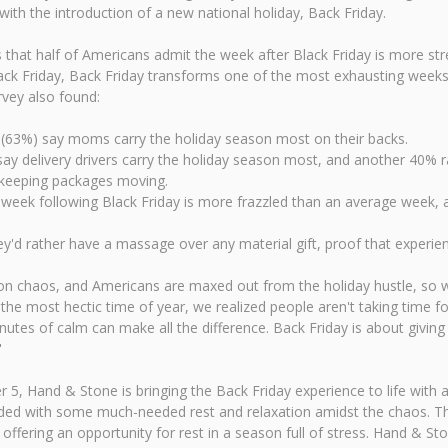
ith the introduction of a new national holiday, Back Friday.
at half of Americans admit the week after Black Friday is more stress
ack Friday, Back Friday transforms one of the most exhausting weeks 
rvey also found:
(63%) say moms carry the holiday season most on their backs.
say delivery drivers carry the holiday season most, and another 40% 
e keeping packages moving.
 week following Black Friday is more frazzled than an average week, a
y'd rather have a massage over any material gift, proof that experien
n chaos, and Americans are maxed out from the holiday hustle, so we
the most hectic time of year, we realized people aren't taking time 
utes of calm can make all the difference. Back Friday is about givi
"
r 5, Hand & Stone is bringing the Back Friday experience to life with 
arded with some much-needed rest and relaxation amidst the chaos. T
 offering an opportunity for rest in a season full of stress. Hand & S