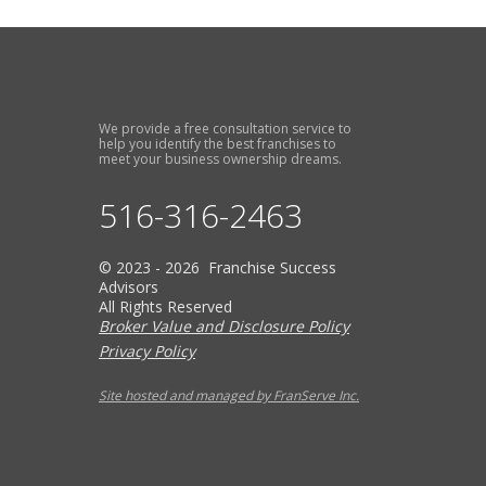
We provide a free consultation service to
help you identify the best franchises to
meet your business ownership dreams.
516-316-2463
© 2023 - 2026 Franchise Success
Advisors
All Rights Reserved
Broker Value and Disclosure Policy
Privacy Policy
Site hosted and managed by FranServe Inc.