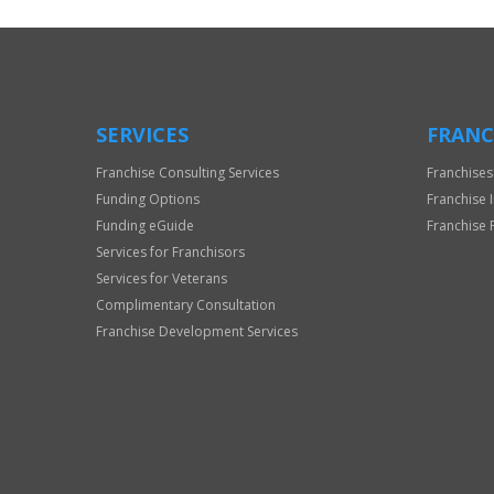
SERVICES
FRANC
Franchise Consulting Services
Franchises
Funding Options
Franchise 
Funding eGuide
Franchise 
Services for Franchisors
Services for Veterans
Complimentary Consultation
Franchise Development Services