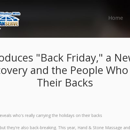
Home
oduces "Back Friday," a Ne
covery and the People Who
Their Backs
veals who's really carrying the holidays on their backs
ut they're also back-breaking. This year, Hand & Stone Massage and Fa