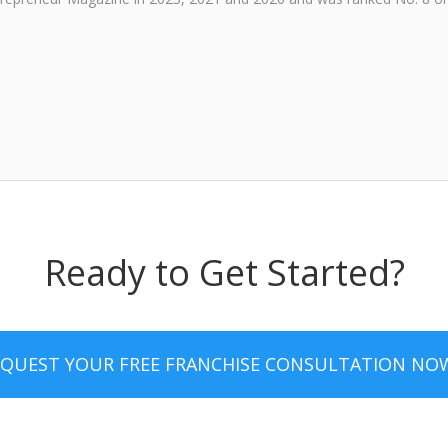
Ready to Get Started?
EQUEST YOUR FREE FRANCHISE CONSULTATION NO