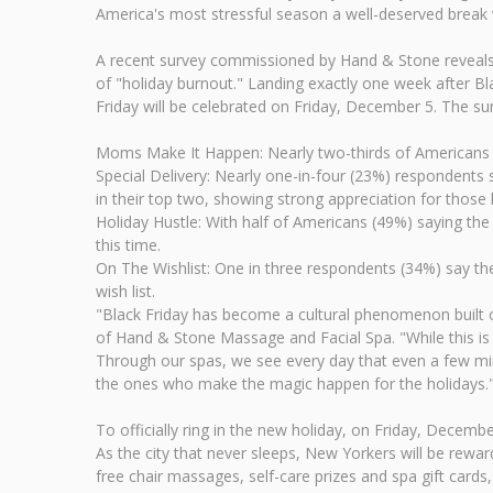
America's most stressful season a well-deserved break w
A recent survey commissioned by Hand & Stone reveals th
of "holiday burnout." Landing exactly one week after Bl
Friday will be celebrated on Friday, December 5. The su
Moms Make It Happen: Nearly two-thirds of Americans 
Special Delivery: Nearly one-in-four (23%) respondents 
in their top two, showing strong appreciation for thos
Holiday Hustle: With half of Americans (49%) saying the
this time.
On The Wishlist: One in three respondents (34%) say the
wish list.
"Black Friday has become a cultural phenomenon built o
of Hand & Stone Massage and Facial Spa. "While this is 
Through our spas, we see every day that even a few min
the ones who make the magic happen for the holidays.
To officially ring in the new holiday, on Friday, Decembe
As the city that never sleeps, New Yorkers will be rew
free chair massages, self-care prizes and spa gift cards,