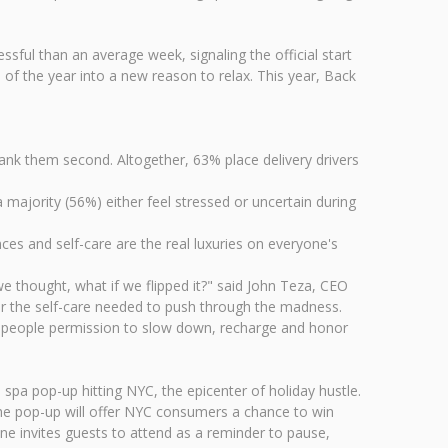
ful than an average week, signaling the official start
of the year into a new reason to relax. This year, Back
rank them second. Altogether, 63% place delivery drivers
 majority (56%) either feel stressed or uncertain during
ces and self-care are the real luxuries on everyone's
 thought, what if we flipped it?" said John Teza, CEO
for the self-care needed to push through the madness.
ng people permission to slow down, recharge and honor
a spa pop-up hitting NYC, the epicenter of holiday hustle.
he pop-up will offer NYC consumers a chance to win
tone invites guests to attend as a reminder to pause,