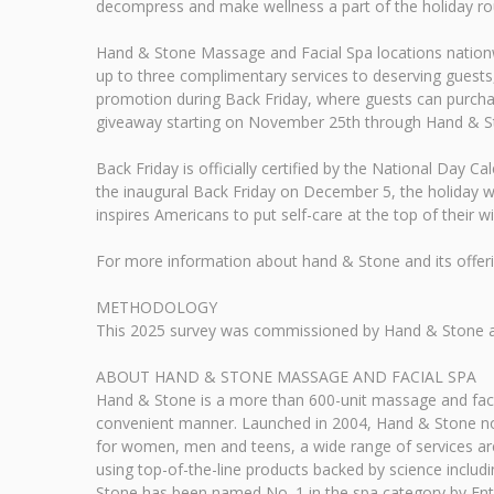
decompress and make wellness a part of the holiday ro
Hand & Stone Massage and Facial Spa locations nationwid
up to three complimentary services to deserving guests,
promotion during Back Friday, where guests can purchase
giveaway starting on November 25th through Hand & St
Back Friday is officially certified by the National Day C
the inaugural Back Friday on December 5, the holiday w
inspires Americans to put self-care at the top of their wis
For more information about hand & Stone and its offe
METHODOLOGY
This 2025 survey was commissioned by Hand & Stone and
ABOUT HAND & STONE MASSAGE AND FACIAL SPA
Hand & Stone is a more than 600-unit massage and facial
convenient manner. Launched in 2004, Hand & Stone now
for women, men and teens, a wide range of services are 
using top-of-the-line products backed by science includ
Stone has been named No. 1 in the spa category by Ent