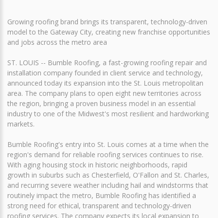
Growing roofing brand brings its transparent, technology-driven
model to the Gateway City, creating new franchise opportunities
and jobs across the metro area
ST. LOUIS -- Bumble Roofing, a fast-growing roofing repair and
installation company founded in client service and technology,
announced today its expansion into the St. Louis metropolitan
area. The company plans to open eight new territories across
the region, bringing a proven business model in an essential
industry to one of the Midwest's most resilient and hardworking
markets.
Bumble Roofing's entry into St. Louis comes at a time when the
region's demand for reliable roofing services continues to rise.
With aging housing stock in historic neighborhoods, rapid
growth in suburbs such as Chesterfield, O'Fallon and St. Charles,
and recurring severe weather including hail and windstorms that
routinely impact the metro, Bumble Roofing has identified a
strong need for ethical, transparent and technology-driven
roofing services. The company expects its local expansion to