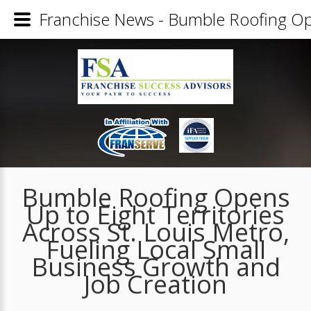
Franchise News - Bumble Roofing Open
Bumble Roofing Opens
Up to Eight Territories
Across St. Louis Metro,
Fueling Local Small
Business Growth and
Job Creation