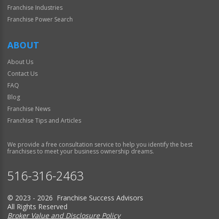
Franchise Industries
Franchise Power Search
ABOUT
About Us
Contact Us
FAQ
Blog
Franchise News
Franchise Tips and Articles
We provide a free consultation service to help you identify the best
franchises to meet your business ownership dreams.
516-316-2463
© 2023 - 2026 Franchise Success Advisors
All Rights Reserved
Broker Value and Disclosure Policy