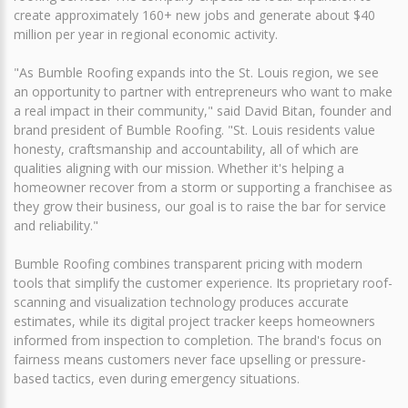
create approximately 160+ new jobs and generate about $40
million per year in regional economic activity.
"As Bumble Roofing expands into the St. Louis region, we see
an opportunity to partner with entrepreneurs who want to make
a real impact in their community," said David Bitan, founder and
brand president of Bumble Roofing. "St. Louis residents value
honesty, craftsmanship and accountability, all of which are
qualities aligning with our mission. Whether it's helping a
homeowner recover from a storm or supporting a franchisee as
they grow their business, our goal is to raise the bar for service
and reliability."
Bumble Roofing combines transparent pricing with modern
tools that simplify the customer experience. Its proprietary roof-
scanning and visualization technology produces accurate
estimates, while its digital project tracker keeps homeowners
informed from inspection to completion. The brand's focus on
fairness means customers never face upselling or pressure-
based tactics, even during emergency situations.