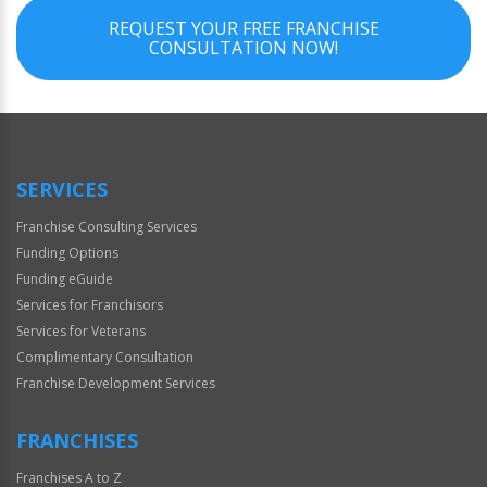
REQUEST YOUR FREE FRANCHISE
CONSULTATION NOW!
SERVICES
Franchise Consulting Services
Funding Options
Funding eGuide
Services for Franchisors
Services for Veterans
Complimentary Consultation
Franchise Development Services
FRANCHISES
Franchises A to Z