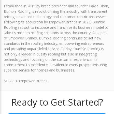
Established in 2019 by brand president and founder David Bitan,
Bumble Roofing is revolutionizing the industry with transparent
pricing, advanced technology and customer-centric processes.
Following its acquisition by Empower Brands in 2023, Bumble
Roofing set out to incubate and franchise its business model to
take its modern roofing solutions across the country. As a part
of Empower Brands, Bumble Roofing continues to set new
standards in the roofing industry, empowering entrepreneurs
and providing unparalleled service. Today, Bumble Roofing is
not only a leader in quality roofing but also in integrating
technology and focusing on the customer experience. Its
commitment to excellence is evident in every project, ensuring
superior service for homes and businesses.
SOURCE Empower Brands
Ready to Get Started?