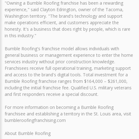
"Owning a Bumble Roofing franchise has been a rewarding
experience," said Clayton Edrington, owner of the Tacoma,
Washington territory. "The brand's technology and support
make operations efficient, and customers appreciate the
honesty. It's a business that does right by people, which is rare
in this industry."
Bumble Roofing's franchise model allows individuals with
general business or management experience to enter the home
services industry without prior construction knowledge.
Franchisees receive full operational training, marketing support
and access to the brand's digital tools. Total investment for a
Bumble Roofing franchise ranges from $164,000 – $261,000,
including the initial franchise fee. Qualified U.S. military veterans
and first responders receive a special discount.
For more information on becoming a Bumble Roofing
franchisee and establishing a territory in the St. Louis area, visit
bumbleroofingfranchising.com
About Bumble Roofing