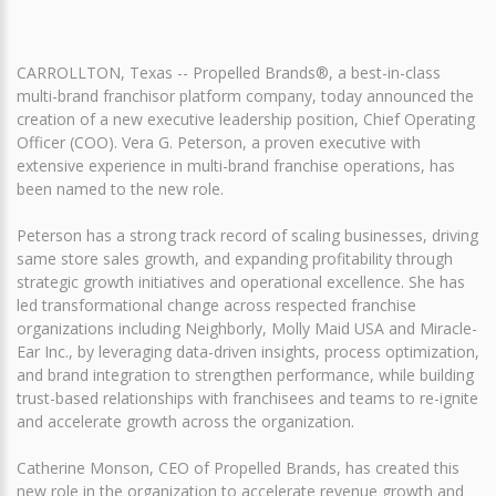
CARROLLTON, Texas -- Propelled Brands®, a best-in-class
multi-brand franchisor platform company, today announced the
creation of a new executive leadership position, Chief Operating
Officer (COO). Vera G. Peterson, a proven executive with
extensive experience in multi-brand franchise operations, has
been named to the new role.
Peterson has a strong track record of scaling businesses, driving
same store sales growth, and expanding profitability through
strategic growth initiatives and operational excellence. She has
led transformational change across respected franchise
organizations including Neighborly, Molly Maid USA and Miracle-
Ear Inc., by leveraging data-driven insights, process optimization,
and brand integration to strengthen performance, while building
trust-based relationships with franchisees and teams to re-ignite
and accelerate growth across the organization.
Catherine Monson, CEO of Propelled Brands, has created this
new role in the organization to accelerate revenue growth and