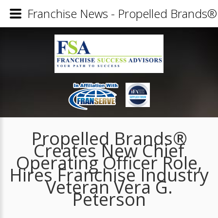
Franchise News - Propelled Brands® 
Propelled Brands®
Creates New Chief
Operating Officer Role,
Hires Franchise Industry
Veteran Vera G.
Peterson