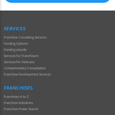
SERVICES
Franchise Consulting Services
Funding Options
Funding eGuide
Services for Franchisors
Services for Veterans
Complimentary Consultation
Franchise Development Services
FRANCHISES
Franchises A to Z
Franchise Industries
Franchise Power Search