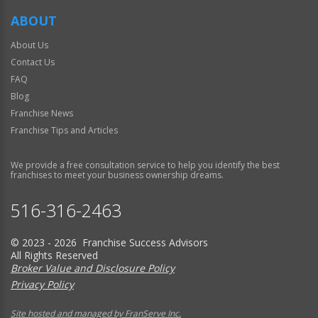
ABOUT
About Us
Contact Us
FAQ
Blog
Franchise News
Franchise Tips and Articles
We provide a free consultation service to help you identify the best
franchises to meet your business ownership dreams.
516-316-2463
© 2023 - 2026 Franchise Success Advisors
All Rights Reserved
Broker Value and Disclosure Policy
Privacy Policy
Site hosted and managed by FranServe Inc.