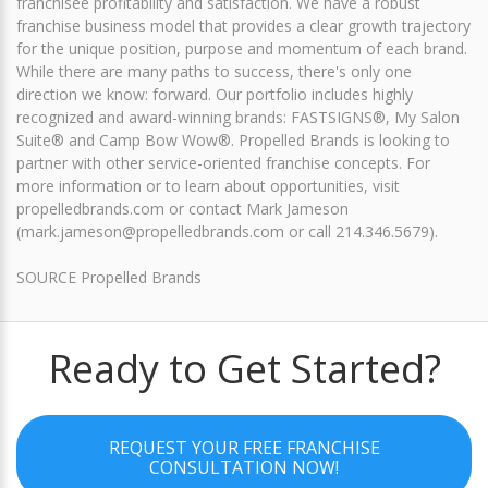
franchisee profitability and satisfaction. We have a robust
franchise business model that provides a clear growth trajectory
for the unique position, purpose and momentum of each brand.
While there are many paths to success, there's only one
direction we know: forward. Our portfolio includes highly
recognized and award-winning brands: FASTSIGNS®, My Salon
Suite® and Camp Bow Wow®. Propelled Brands is looking to
partner with other service-oriented franchise concepts. For
more information or to learn about opportunities, visit
propelledbrands.com or contact Mark Jameson
(mark.jameson@propelledbrands.com or call 214.346.5679).
SOURCE Propelled Brands
Ready to Get Started?
REQUEST YOUR FREE FRANCHISE
CONSULTATION NOW!