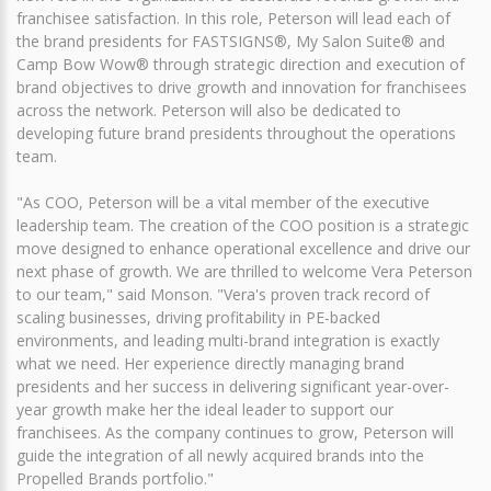
franchisee satisfaction. In this role, Peterson will lead each of
the brand presidents for FASTSIGNS®, My Salon Suite® and
Camp Bow Wow® through strategic direction and execution of
brand objectives to drive growth and innovation for franchisees
across the network. Peterson will also be dedicated to
developing future brand presidents throughout the operations
team.
"As COO, Peterson will be a vital member of the executive
leadership team. The creation of the COO position is a strategic
move designed to enhance operational excellence and drive our
next phase of growth. We are thrilled to welcome Vera Peterson
to our team," said Monson. "Vera's proven track record of
scaling businesses, driving profitability in PE-backed
environments, and leading multi-brand integration is exactly
what we need. Her experience directly managing brand
presidents and her success in delivering significant year-over-
year growth make her the ideal leader to support our
franchisees. As the company continues to grow, Peterson will
guide the integration of all newly acquired brands into the
Propelled Brands portfolio."