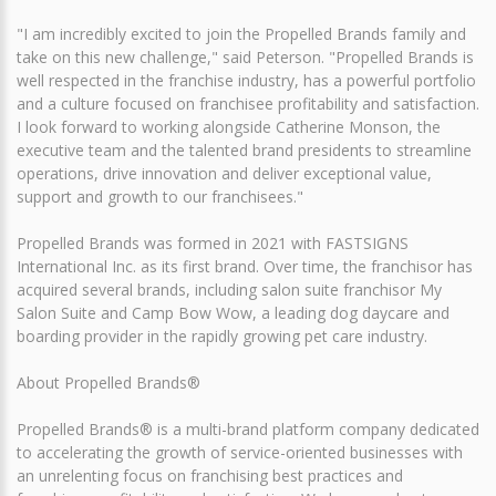
"I am incredibly excited to join the Propelled Brands family and
take on this new challenge," said Peterson. "Propelled Brands is
well respected in the franchise industry, has a powerful portfolio
and a culture focused on franchisee profitability and satisfaction.
I look forward to working alongside Catherine Monson, the
executive team and the talented brand presidents to streamline
operations, drive innovation and deliver exceptional value,
support and growth to our franchisees."
Propelled Brands was formed in 2021 with FASTSIGNS
International Inc. as its first brand. Over time, the franchisor has
acquired several brands, including salon suite franchisor My
Salon Suite and Camp Bow Wow, a leading dog daycare and
boarding provider in the rapidly growing pet care industry.
About Propelled Brands®
Propelled Brands® is a multi-brand platform company dedicated
to accelerating the growth of service-oriented businesses with
an unrelenting focus on franchising best practices and