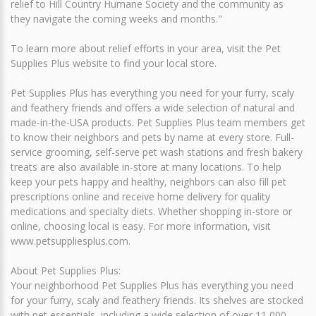
relief to Hill Country Humane Society and the community as
they navigate the coming weeks and months."
To learn more about relief efforts in your area, visit the Pet
Supplies Plus website to find your local store.
Pet Supplies Plus has everything you need for your furry, scaly
and feathery friends and offers a wide selection of natural and
made-in-the-USA products. Pet Supplies Plus team members get
to know their neighbors and pets by name at every store. Full-
service grooming, self-serve pet wash stations and fresh bakery
treats are also available in-store at many locations. To help
keep your pets happy and healthy, neighbors can also fill pet
prescriptions online and receive home delivery for quality
medications and specialty diets. Whether shopping in-store or
online, choosing local is easy. For more information, visit
www.petsuppliesplus.com.
About Pet Supplies Plus:
Your neighborhood Pet Supplies Plus has everything you need
for your furry, scaly and feathery friends. Its shelves are stocked
with pet essentials, including a wide selection of over 11,000