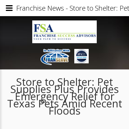
Franchise News - Store to Shelter: P
Store to Shelter: Pet
Supplies Plus Provides
Emergency Relief for
Texas Pets Amid Recent
Floods