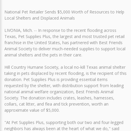
National Pet Retailer Sends $5,000 Worth of Resources to Help
Local Shelters and Displaced Animals
LIVONIA, Mich. -- In response to the recent flooding across
Texas, Pet Supplies Plus, the largest and most trusted pet retail
franchise in the United States, has partnered with Best Friends
Animal Society to deliver much-needed supplies to support local
animal shelters and the pets in their care.
Hill Country Humane Society, a local no-kill Texas animal shelter
taking in pets displaced by recent flooding, is the recipient of this
donation. Pet Supplies Plus is providing essential items
requested by the shelter, with distribution support from leading
national animal welfare organization, Best Friends Animal
Society. The donation includes crates, leashes, harnesses,
collars, cat litter, and flea and tick prevention, worth an
approximate value of $5,000.
"At Pet Supplies Plus, supporting both our two and four-legged
neighbors has always been at the heart of what we do," said