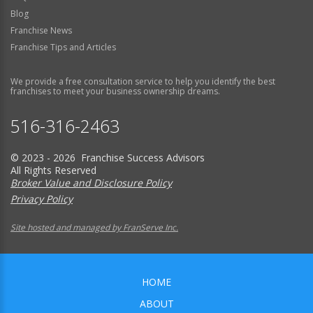
Blog
Franchise News
Franchise Tips and Articles
We provide a free consultation service to help you identify the best
franchises to meet your business ownership dreams.
516-316-2463
© 2023 - 2026 Franchise Success Advisors
All Rights Reserved
Broker Value and Disclosure Policy
Privacy Policy
Site hosted and managed by FranServe Inc.
HOME
ABOUT