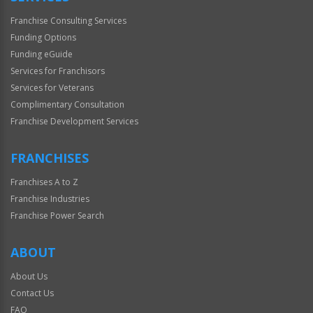
Franchise Consulting Services
Funding Options
Funding eGuide
Services for Franchisors
Services for Veterans
Complimentary Consultation
Franchise Development Services
FRANCHISES
Franchises A to Z
Franchise Industries
Franchise Power Search
ABOUT
About Us
Contact Us
FAQ