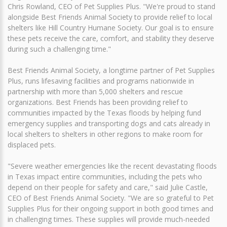
Chris Rowland, CEO of Pet Supplies Plus. "We're proud to stand
alongside Best Friends Animal Society to provide relief to local
shelters like Hill Country Humane Society. Our goal is to ensure
these pets receive the care, comfort, and stability they deserve
during such a challenging time."
Best Friends Animal Society, a longtime partner of Pet Supplies
Plus, runs lifesaving facilities and programs nationwide in
partnership with more than 5,000 shelters and rescue
organizations. Best Friends has been providing relief to
communities impacted by the Texas floods by helping fund
emergency supplies and transporting dogs and cats already in
local shelters to shelters in other regions to make room for
displaced pets.
"Severe weather emergencies like the recent devastating floods
in Texas impact entire communities, including the pets who
depend on their people for safety and care," said Julie Castle,
CEO of Best Friends Animal Society. "We are so grateful to Pet
Supplies Plus for their ongoing support in both good times and
in challenging times. These supplies will provide much-needed