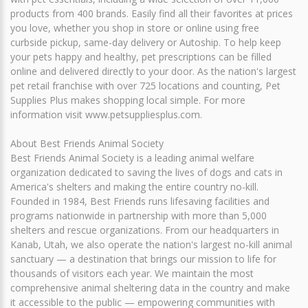
products from 400 brands. Easily find all their favorites at prices
you love, whether you shop in store or online using free
curbside pickup, same-day delivery or Autoship. To help keep
your pets happy and healthy, pet prescriptions can be filled
online and delivered directly to your door. As the nation's largest
pet retail franchise with over 725 locations and counting, Pet
Supplies Plus makes shopping local simple. For more
information visit www.petsuppliesplus.com.
About Best Friends Animal Society
Best Friends Animal Society is a leading animal welfare
organization dedicated to saving the lives of dogs and cats in
America's shelters and making the entire country no-kill.
Founded in 1984, Best Friends runs lifesaving facilities and
programs nationwide in partnership with more than 5,000
shelters and rescue organizations. From our headquarters in
Kanab, Utah, we also operate the nation's largest no-kill animal
sanctuary — a destination that brings our mission to life for
thousands of visitors each year. We maintain the most
comprehensive animal sheltering data in the country and make
it accessible to the public — empowering communities with