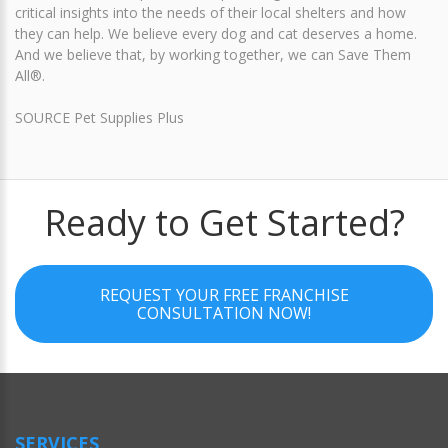
critical insights into the needs of their local shelters and how
they can help. We believe every dog and cat deserves a home.
And we believe that, by working together, we can Save Them
All®.
SOURCE Pet Supplies Plus
Ready to Get Started?
REQUEST YOUR FREE FRANCHISE
CONSULTATION NOW!
SERVICES