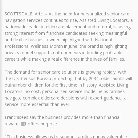
SCOTTSDALE, Ariz. -- As the need for personalized senior care
navigation services continues to rise, Assisted Living Locators, a
nationwide leader in eldercare placement and referral, is seeing
strong interest from franchise candidates seeking meaningful
and flexible business ownership. Aligned with National
Professional Wellness Month in June, the brand is highlighting
how its model supports entrepreneurs in building profitable
careers while making a real difference in the lives of families.
The demand for senior care solutions is growing rapidly, with
the U.S. Census Bureau projecting that by 2034, older adults will
outnumber children for the first time in history. Assisted Living
Locators' no cost, personalized service model helps families
navigate complex eldercare decisions with expert guidance, a
service more essential than ever.
Franchisees say the business provides more than financial
rewards擁t offers purpose.
"This business allows us to support families during vulnerable