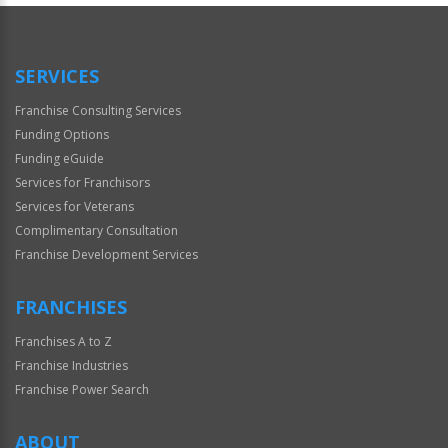
SERVICES
Franchise Consulting Services
Funding Options
Funding eGuide
Services for Franchisors
Services for Veterans
Complimentary Consultation
Franchise Development Services
FRANCHISES
Franchises A to Z
Franchise Industries
Franchise Power Search
ABOUT