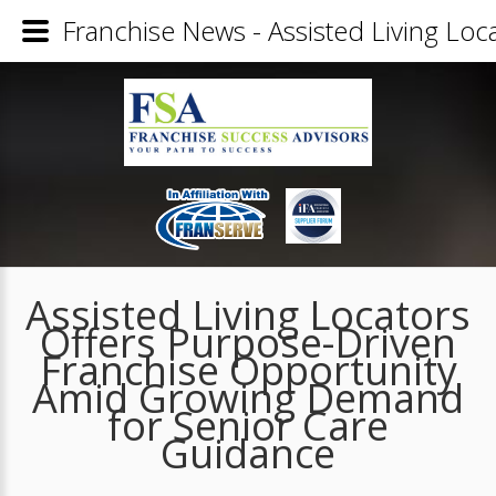
Franchise News - Assisted Living Lo
Assisted Living Locators
Offers Purpose-Driven
Franchise Opportunity
Amid Growing Demand
for Senior Care
Guidance