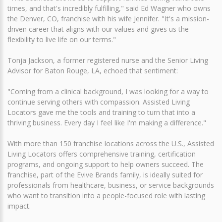
times, and that's incredibly fulfilling," said Ed Wagner who owns
the Denver, CO, franchise with his wife Jennifer. "It's a mission-
driven career that aligns with our values and gives us the
flexibility to live life on our terms."
Tonja Jackson, a former registered nurse and the Senior Living
Advisor for Baton Rouge, LA, echoed that sentiment:
"Coming from a clinical background, I was looking for a way to
continue serving others with compassion. Assisted Living
Locators gave me the tools and training to turn that into a
thriving business. Every day I feel like I'm making a difference."
With more than 150 franchise locations across the U.S., Assisted
Living Locators offers comprehensive training, certification
programs, and ongoing support to help owners succeed. The
franchise, part of the Evive Brands family, is ideally suited for
professionals from healthcare, business, or service backgrounds
who want to transition into a people-focused role with lasting
impact.