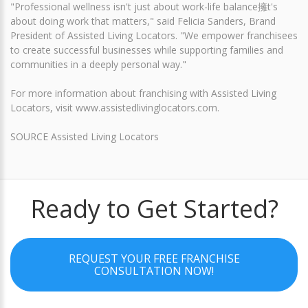
"Professional wellness isn't just about work-life balance擁t's
about doing work that matters," said Felicia Sanders, Brand
President of Assisted Living Locators. "We empower franchisees
to create successful businesses while supporting families and
communities in a deeply personal way."
For more information about franchising with Assisted Living
Locators, visit www.assistedlivinglocators.com.
SOURCE Assisted Living Locators
Ready to Get Started?
REQUEST YOUR FREE FRANCHISE
CONSULTATION NOW!