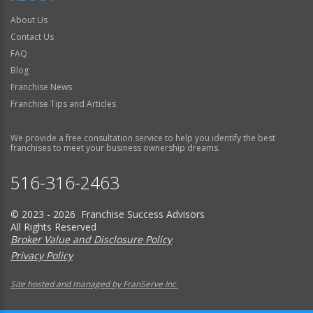
About Us
Contact Us
FAQ
Blog
Franchise News
Franchise Tips and Articles
We provide a free consultation service to help you identify the best
franchises to meet your business ownership dreams.
516-316-2463
© 2023 - 2026 Franchise Success Advisors
All Rights Reserved
Broker Value and Disclosure Policy
Privacy Policy
Site hosted and managed by FranServe Inc.