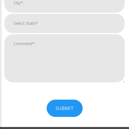
SUBMIT
For
Official