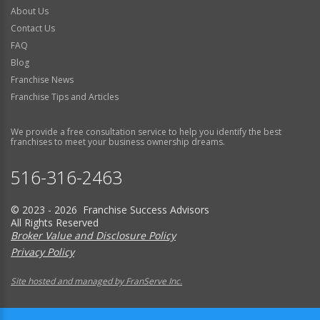
About Us
Contact Us
FAQ
Blog
Franchise News
Franchise Tips and Articles
We provide a free consultation service to help you identify the best
franchises to meet your business ownership dreams.
516-316-2463
© 2023 - 2026 Franchise Success Advisors
All Rights Reserved
Broker Value and Disclosure Policy
Privacy Policy
Site hosted and managed by FranServe Inc.