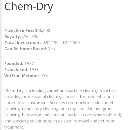
Chem-Dry
Franchise Fee:
$36,000
Royalty:
7% - 4%
Total Investment:
$92,150 - $249,500
Can Be Home Based:
Yes
Founded:
1977
Franchised:
1978
VetFran Member:
Yes
Chem-Dry is a leading carpet and surface cleaning franchise
providing professional cleaning services for residential and
commercial customers. Services commonly include carpet
cleaning, upholstery cleaning, area rug care, tile and grout
cleaning, hardwood and laminate surface care (where offered),
and specialty solutions such as stain removal and pet odor
treatment.