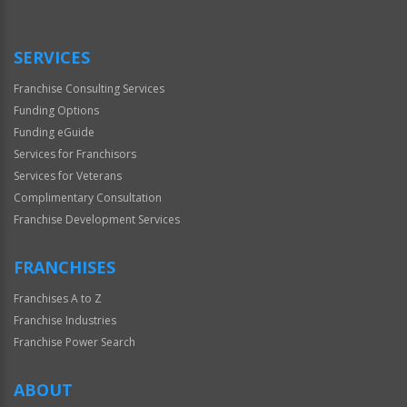
Use
Only
SERVICES
Franchise Consulting Services
Funding Options
Funding eGuide
Services for Franchisors
Services for Veterans
Complimentary Consultation
Franchise Development Services
FRANCHISES
Franchises A to Z
Franchise Industries
Franchise Power Search
ABOUT