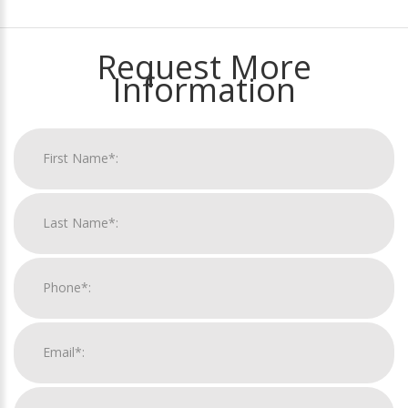
Request More
Information