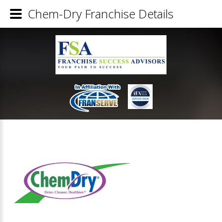
Chem-Dry Franchise Details