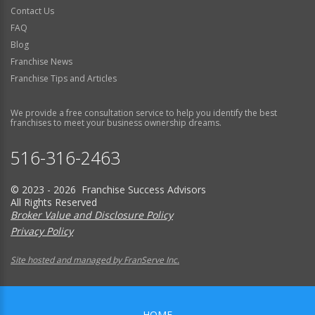
Contact Us
FAQ
Blog
Franchise News
Franchise Tips and Articles
We provide a free consultation service to help you identify the best
franchises to meet your business ownership dreams.
516-316-2463
© 2023 - 2026 Franchise Success Advisors
All Rights Reserved
Broker Value and Disclosure Policy
Privacy Policy
Site hosted and managed by FranServe Inc.
HOME