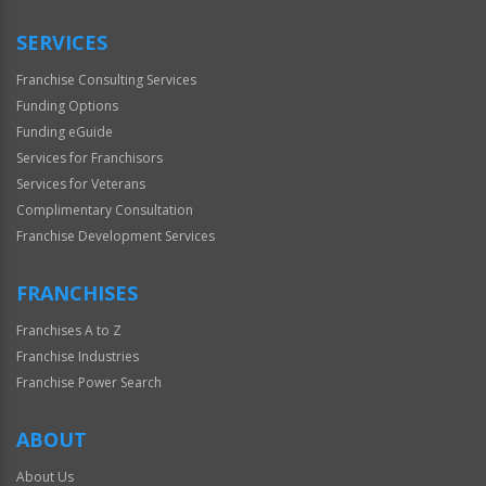
Only
SERVICES
Franchise Consulting Services
Funding Options
Funding eGuide
Services for Franchisors
Services for Veterans
Complimentary Consultation
Franchise Development Services
FRANCHISES
Franchises A to Z
Franchise Industries
Franchise Power Search
ABOUT
About Us