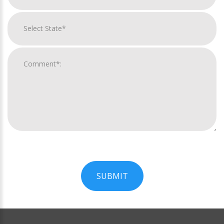
SUBMIT
For
Official
Use