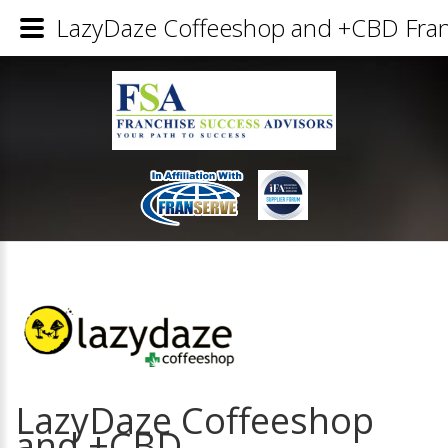
LazyDaze Coffeeshop and +CBD Franc
LazyDaze Coffeeshop
and +CBD