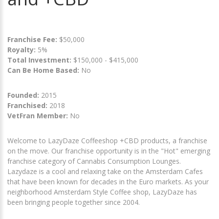
Franchise Fee:
$50,000
Royalty:
5%
Total Investment:
$150,000 - $415,000
Can Be Home Based:
No
Founded:
2015
Franchised:
2018
VetFran Member:
No
Welcome to LazyDaze Coffeeshop +CBD products, a franchise
on the move. Our franchise opportunity is in the "Hot" emerging
franchise category of Cannabis Consumption Lounges.
Lazydaze is a cool and relaxing take on the Amsterdam Cafes
that have been known for decades in the Euro markets. As your
neighborhood Amsterdam Style Coffee shop, LazyDaze has
been bringing people together since 2004.