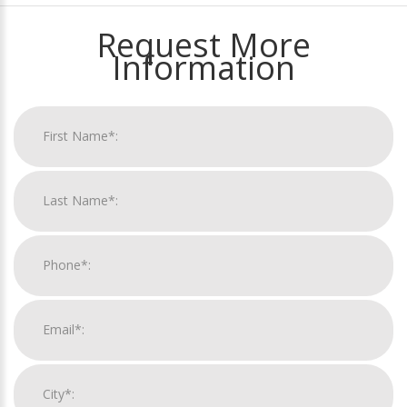
Request More
Information