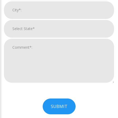
SUBMIT
For