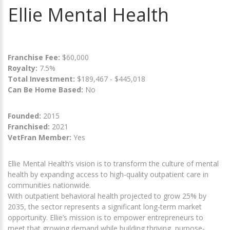
Ellie Mental Health
Franchise Fee:
$60,000
Royalty:
7.5%
Total Investment:
$189,467 - $445,018
Can Be Home Based:
No
Founded:
2015
Franchised:
2021
VetFran Member:
Yes
Ellie Mental Health’s vision is to transform the culture of mental
health by expanding access to high-quality outpatient care in
communities nationwide.
With outpatient behavioral health projected to grow 25% by
2035, the sector represents a significant long-term market
opportunity. Ellie’s mission is to empower entrepreneurs to
meet that growing demand while building thriving, purpose-