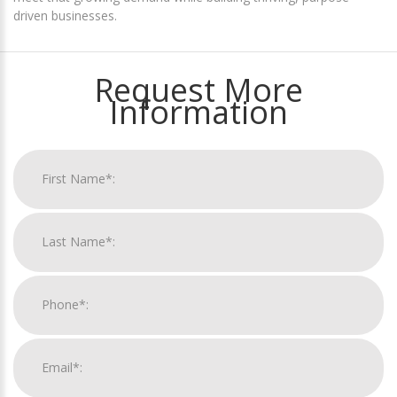
driven businesses.
Request More
Information