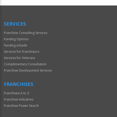
Official
Use
Only
SERVICES
Franchise Consulting Services
Funding Options
Funding eGuide
Services for Franchisors
Services for Veterans
Complimentary Consultation
Franchise Development Services
FRANCHISES
Franchises A to Z
Franchise Industries
Franchise Power Search