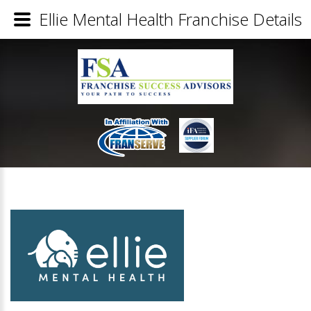
Ellie Mental Health Franchise Details