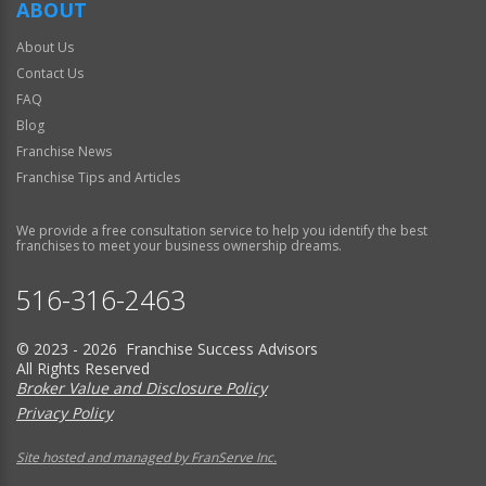
ABOUT
About Us
Contact Us
FAQ
Blog
Franchise News
Franchise Tips and Articles
We provide a free consultation service to help you identify the best
franchises to meet your business ownership dreams.
516-316-2463
© 2023 - 2026 Franchise Success Advisors
All Rights Reserved
Broker Value and Disclosure Policy
Privacy Policy
Site hosted and managed by FranServe Inc.