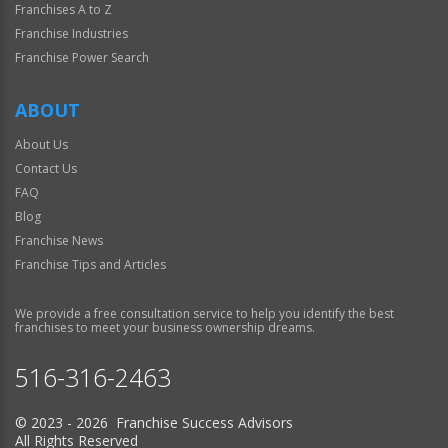
Franchises A to Z
Franchise Industries
Franchise Power Search
ABOUT
About Us
Contact Us
FAQ
Blog
Franchise News
Franchise Tips and Articles
We provide a free consultation service to help you identify the best
franchises to meet your business ownership dreams.
516-316-2463
© 2023 - 2026 Franchise Success Advisors
All Rights Reserved