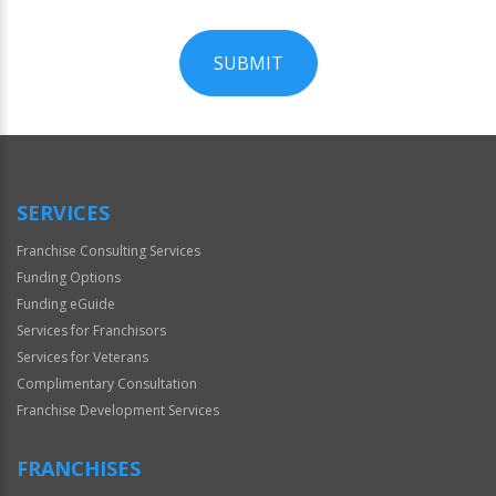
SUBMIT
For
Official
Use
Only
SERVICES
Franchise Consulting Services
Funding Options
Funding eGuide
Services for Franchisors
Services for Veterans
Complimentary Consultation
Franchise Development Services
FRANCHISES