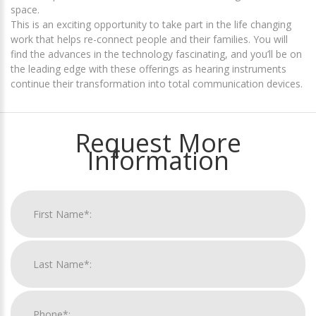
space.
This is an exciting opportunity to take part in the life changing
work that helps re-connect people and their families. You will
find the advances in the technology fascinating, and you’ll be on
the leading edge with these offerings as hearing instruments
continue their transformation into total communication devices.
Request More
Information