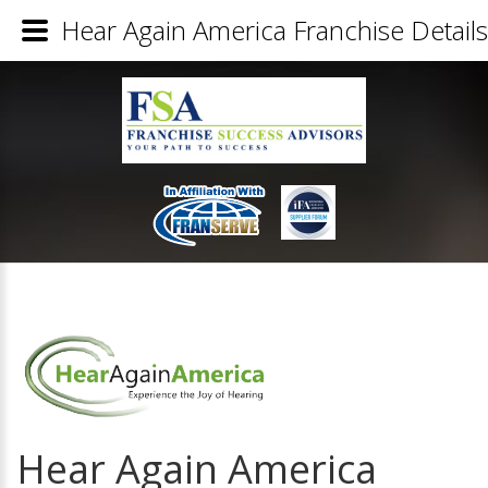
Hear Again America Franchise Details
Hear Again America