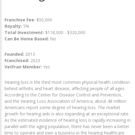
Franchise Fee:
$50,000
Royalty:
5%
Total Investment:
$118,000 - $320,000
Can Be Home Based:
No
Founded:
2013
Franchised:
2023
VetFran Member:
Yes
Hearing loss is the third most common physical health condition
behind arthritis and heart disease, affecting people of all ages.
According to the Center for Disease Control and Prevention,
and the Hearing Loss Association of America, about 48 million
Americans report some degree of hearing loss. The market
growth for hearing aids is also expanding at an exceptional rate.
As the estimated incidence of hearing loss is rapidly increasing in
parallel with the aging population, there has never been a better
time to operate and own a business in the hearing healthcare