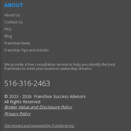
ABOUT
About Us
Contact Us
FAQ
Blog
Franchise News
Franchise Tips and Articles
We provide a free consultation service to help you identify the best
franchises to meet your business ownership dreams.
516-316-2463
© 2023 - 2026 Franchise Success Advisors
All Rights Reserved
Broker Value and Disclosure Policy
Privacy Policy
Site hosted and managed by FranServe Inc.