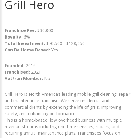
Grill Hero
Franchise Fee:
$30,000
Royalty:
6%
Total Investment:
$70,500 - $128,250
Can Be Home Based:
Yes
Founded:
2016
Franchised:
2021
VetFran Member:
No
Grill Hero is North America’s leading mobile grill cleaning, repair,
and maintenance franchise. We serve residential and
commercial clients by extending the life of grills, improving
safety, and enhancing performance.
This is a home-based, low overhead business with multiple
revenue streams including one-time services, repairs, and
recurring annual maintenance plans. Franchisees focus on