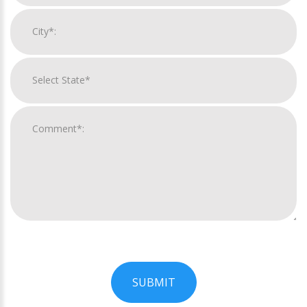
SUBMIT