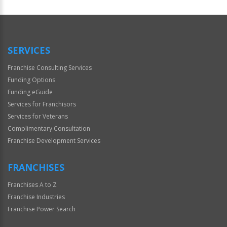
For
Official
Use
Only
SERVICES
Franchise Consulting Services
Funding Options
Funding eGuide
Services for Franchisors
Services for Veterans
Complimentary Consultation
Franchise Development Services
FRANCHISES
Franchises A to Z
Franchise Industries
Franchise Power Search