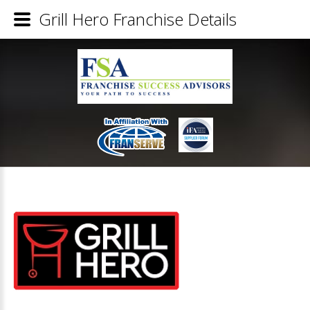
Grill Hero Franchise Details