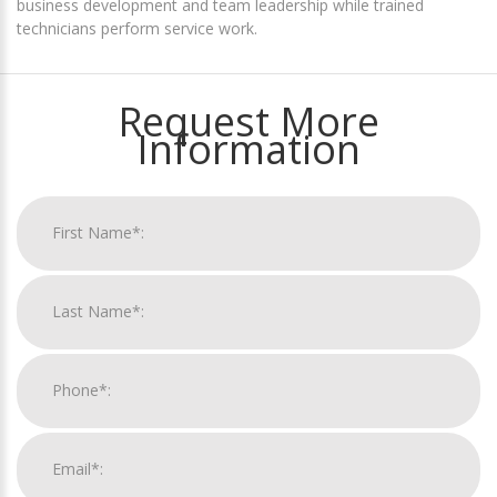
business development and team leadership while trained
technicians perform service work.
Request More
Information