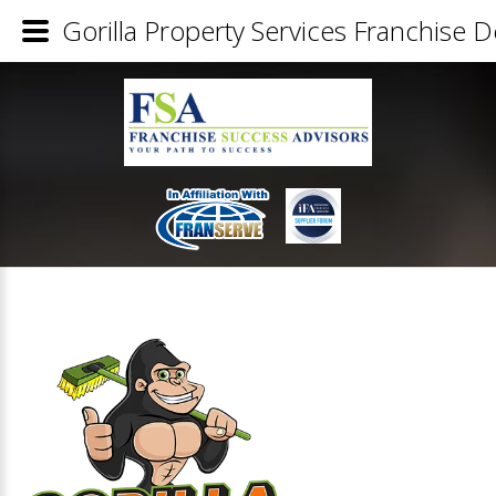
Gorilla Property Services Franchise De