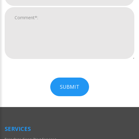
SUBMIT
For
Official
Use
Only
SERVICES