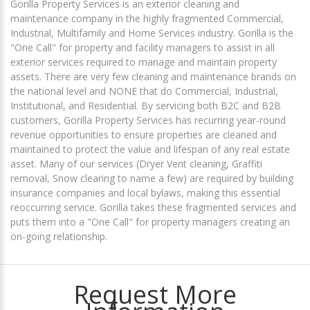
Gorilla Property Services is an exterior cleaning and
maintenance company in the highly fragmented Commercial,
Industrial, Multifamily and Home Services industry. Gorilla is the
"One Call" for property and facility managers to assist in all
exterior services required to manage and maintain property
assets. There are very few cleaning and maintenance brands on
the national level and NONE that do Commercial, Industrial,
Institutional, and Residential. By servicing both B2C and B2B
customers, Gorilla Property Services has recurring year-round
revenue opportunities to ensure properties are cleaned and
maintained to protect the value and lifespan of any real estate
asset. Many of our services (Dryer Vent cleaning, Graffiti
removal, Snow clearing to name a few) are required by building
insurance companies and local bylaws, making this essential
reoccurring service. Gorilla takes these fragmented services and
puts them into a "One Call" for property managers creating an
on-going relationship.
Request More