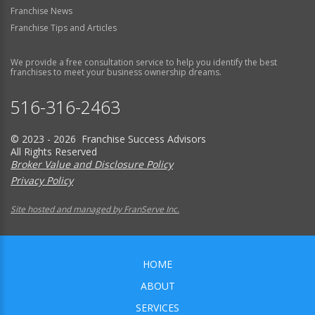
Franchise News
Franchise Tips and Articles
We provide a free consultation service to help you identify the best
franchises to meet your business ownership dreams.
516-316-2463
© 2023 - 2026 Franchise Success Advisors
All Rights Reserved
Broker Value and Disclosure Policy
Privacy Policy
Site hosted and managed by FranServe Inc.
HOME
ABOUT
SERVICES