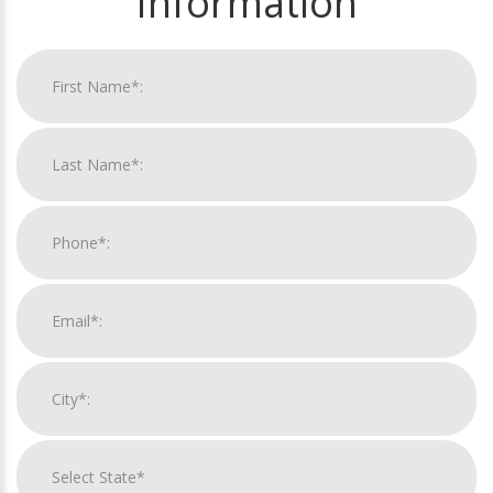
Information