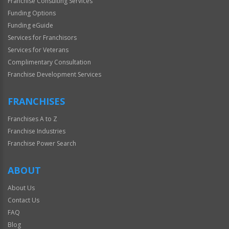
Franchise Consulting Services
Funding Options
Funding eGuide
Services for Franchisors
Services for Veterans
Complimentary Consultation
Franchise Development Services
FRANCHISES
Franchises A to Z
Franchise Industries
Franchise Power Search
ABOUT
About Us
Contact Us
FAQ
Blog