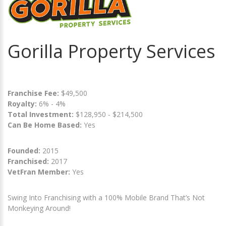
Gorilla Property Services
Franchise Fee:
$49,500
Royalty:
6% - 4%
Total Investment:
$128,950 - $214,500
Can Be Home Based:
Yes
Founded:
2015
Franchised:
2017
VetFran Member:
Yes
Swing Into Franchising with a 100% Mobile Brand That’s Not
Monkeying Around!