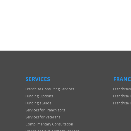
For
Official
Use
Only
SERVICES
FRANC
Franchise Consulting Services
Franchises
Funding Options
Franchise 
Funding eGuide
Franchise 
Services for Franchisors
Services for Veterans
Complimentary Consultation