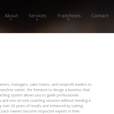
About
Services
Franchises
Contact
h
ers, managers, sales teams, and nonprofit leaders to
 franchise owner, the freedom to design a business that
oaching system allows you to guide professionals
s and one-on-one coaching sessions without needing a
y over 20 years of results and enhanced by cutting-
 Coach owners become respected experts in their