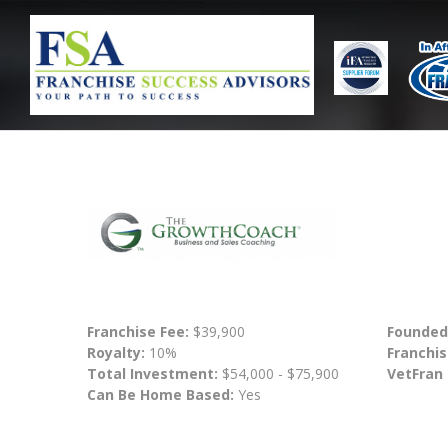
Franchise Fee:
$39,900
Founded
Royalty:
10%
Franchis
Total Investment:
$54,000 - $75,900
VetFran
Can Be Home Based:
Yes