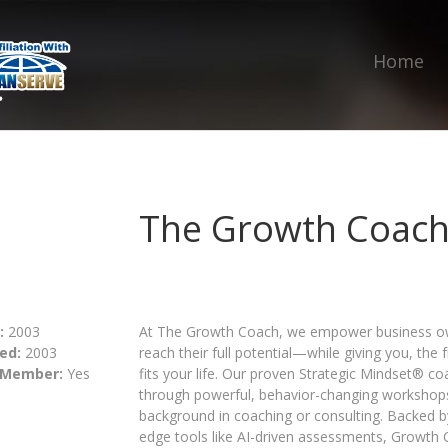
Home
The Growth Coac
:
2003
At The Growth Coach, we empower business own
ed:
2003
reach their full potential—while giving you, the
 Member:
Yes
fits your life. Our proven Strategic Mindset® c
through powerful, behavior-changing workshop
background in coaching or consulting. Backed b
edge tools like AI-driven assessments, Growth