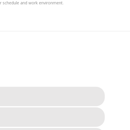
ir schedule and work environment.