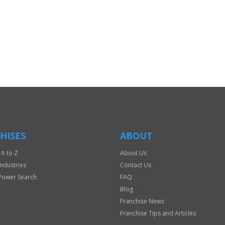
HISES
ABOUT
 A to Z
About Us
Industries
Contact Us
Power Search
FAQ
Blog
Franchise News
Franchise Tips and Articles