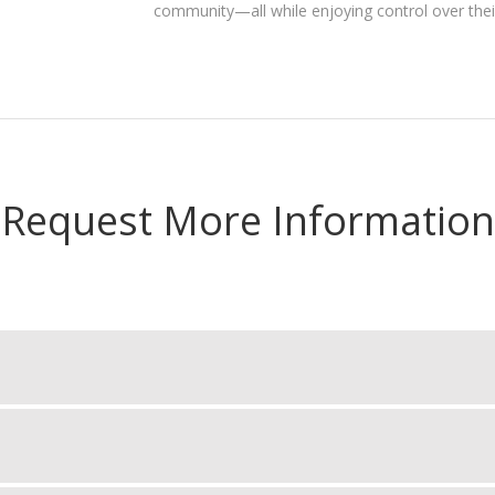
community—all while enjoying control over the
Request More Information