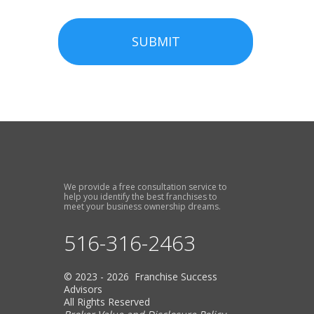
SUBMIT
We provide a free consultation service to
help you identify the best franchises to
meet your business ownership dreams.
516-316-2463
© 2023 - 2026 Franchise Success
Advisors
All Rights Reserved