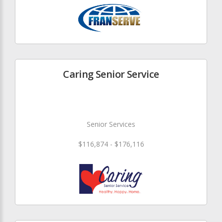
Caring Senior Service
Senior Services
$116,874 - $176,116