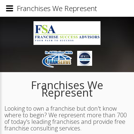
Franchises We Represent
Franchises We
Represent
Looking to own a franchise but don't know
where to begin? We represent more than 700
of today's leading franchises and provide free
franchise consulting services.