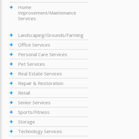
Home
Improvement/Maintenance
Services
Landscaping/Grounds/Farming
Office Services
Personal Care Services
Pet Services
Real Estate Services
Repair & Restoration
Retail
Senior Services
Sports/Fitness
Storage
Technology Services