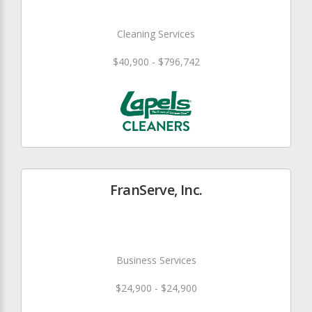
Cleaning Services
$40,900 - $796,742
FranServe, Inc.
Business Services
$24,900 - $24,900