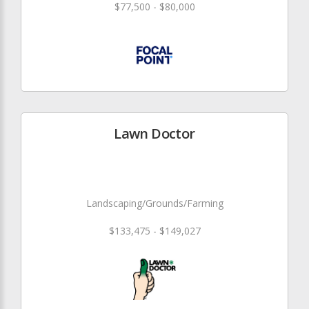
$77,500 - $80,000
Lawn Doctor
Landscaping/Grounds/Farming
$133,475 - $149,027