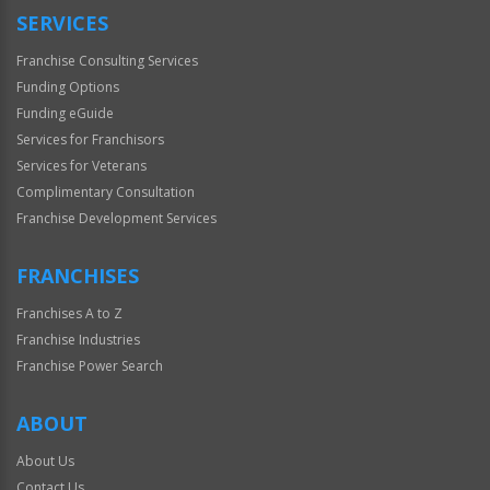
SERVICES
Franchise Consulting Services
Funding Options
Funding eGuide
Services for Franchisors
Services for Veterans
Complimentary Consultation
Franchise Development Services
FRANCHISES
Franchises A to Z
Franchise Industries
Franchise Power Search
ABOUT
About Us
Contact Us