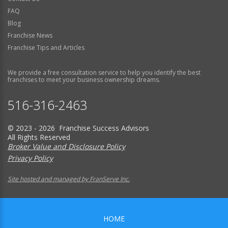
FAQ
Blog
Franchise News
Franchise Tips and Articles
We provide a free consultation service to help you identify the best
franchises to meet your business ownership dreams.
516-316-2463
© 2023 - 2026 Franchise Success Advisors
All Rights Reserved
Broker Value and Disclosure Policy
Privacy Policy
Site hosted and managed by FranServe Inc.
HOME