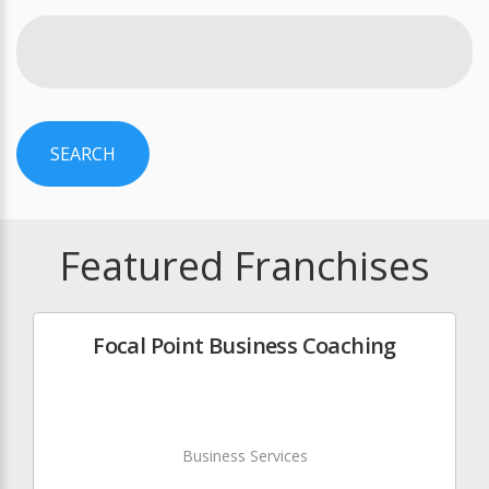
SEARCH
Featured Franchises
Focal Point Business Coaching
Business Services