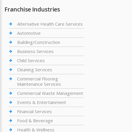
Franchise Industries
Alternative Health Care Services
Automotive
Building/Construction
Business Services
Child Services
Cleaning Services
Commercial Flooring
Maintenance Services
Commercial Waste Management
Events & Entertainment
Financial Services
Food & Beverage
Health & Wellness