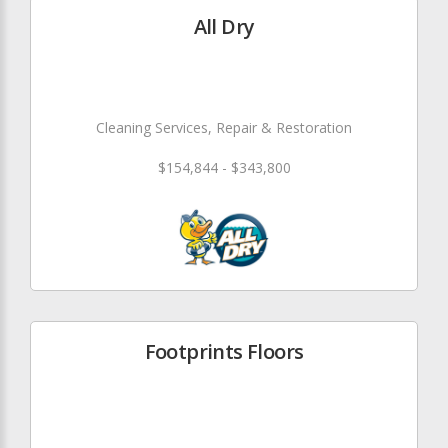
All Dry
Cleaning Services, Repair & Restoration
$154,844 - $343,800
Footprints Floors