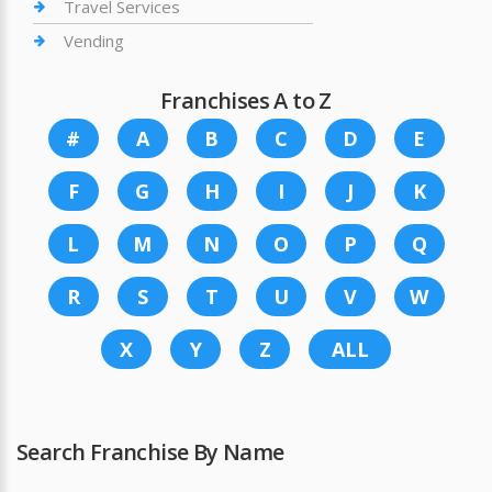
Travel Services
Vending
Franchises A to Z
#
A
B
C
D
E
F
G
H
I
J
K
L
M
N
O
P
Q
R
S
T
U
V
W
X
Y
Z
ALL
Search Franchise By Name