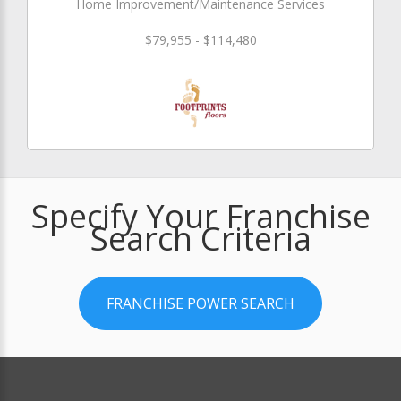
Home Improvement/Maintenance Services
$79,955 - $114,480
Specify Your Franchise
Search Criteria
FRANCHISE POWER SEARCH