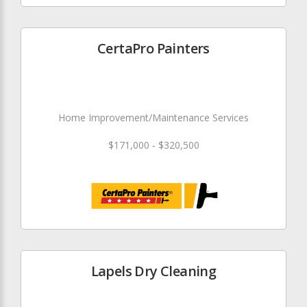
CertaPro Painters
Home Improvement/Maintenance Services
$171,000 - $320,500
Lapels Dry Cleaning