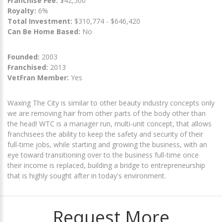
Franchise Fee:
$42,500
Royalty:
6%
Total Investment:
$310,774 - $646,420
Can Be Home Based:
No
Founded:
2003
Franchised:
2013
VetFran Member:
Yes
Waxing The City is similar to other beauty industry concepts only
we are removing hair from other parts of the body other than
the head! WTC is a manager run, multi-unit concept, that allows
franchisees the ability to keep the safety and security of their
full-time jobs, while starting and growing the business, with an
eye toward transitioning over to the business full-time once
their income is replaced, building a bridge to entrepreneurship
that is highly sought after in today's environment.
Request More