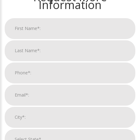
Information