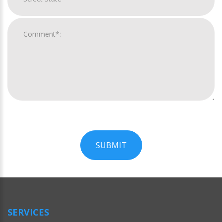
SUBMIT
For
Official
Use
Only
SERVICES