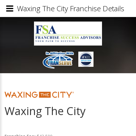
Waxing The City Franchise Details
Waxing The City