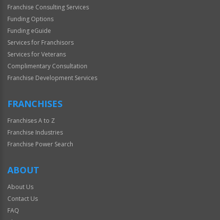
Franchise Consulting Services
Funding Options
Funding eGuide
Services for Franchisors
Services for Veterans
Complimentary Consultation
Franchise Development Services
FRANCHISES
Franchises A to Z
Franchise Industries
Franchise Power Search
ABOUT
About Us
Contact Us
FAQ