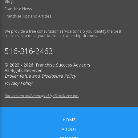
Blog
Franchise News
Franchise Tips and Articles
We provide a free consultation service to help you identify the best
franchises to meet your business ownership dreams.
516-316-2463
© 2023 - 2026 Franchise Success Advisors
All Rights Reserved
Broker Value and Disclosure Policy
Privacy Policy
Site hosted and managed by FranServe Inc.
HOME
ABOUT