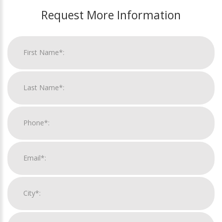
Request More Information