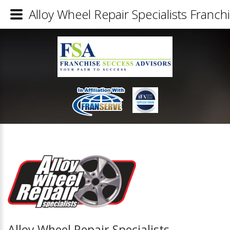
Alloy Wheel Repair Specialists Franchi
Alloy Wheel Repair Specialists