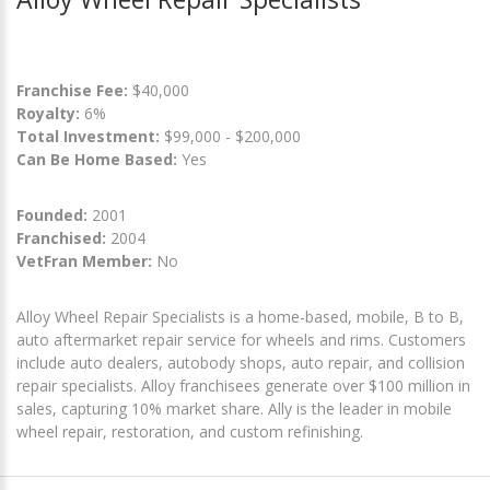
Franchise Fee:
$40,000
Royalty:
6%
Total Investment:
$99,000 - $200,000
Can Be Home Based:
Yes
Founded:
2001
Franchised:
2004
VetFran Member:
No
Alloy Wheel Repair Specialists is a home-based, mobile, B to B,
auto aftermarket repair service for wheels and rims. Customers
include auto dealers, autobody shops, auto repair, and collision
repair specialists. Alloy franchisees generate over $100 million in
sales, capturing 10% market share. Ally is the leader in mobile
wheel repair, restoration, and custom refinishing.