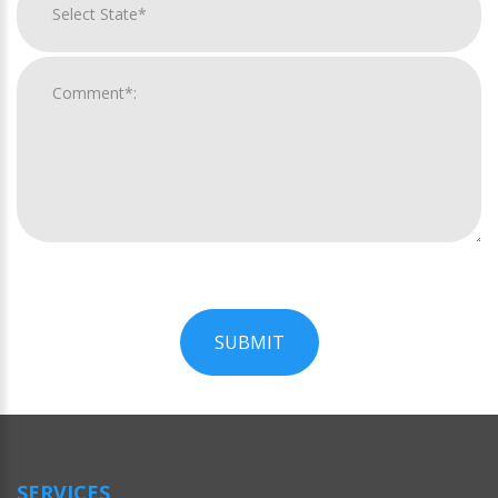
SUBMIT
For
Official
Use
Only
SERVICES