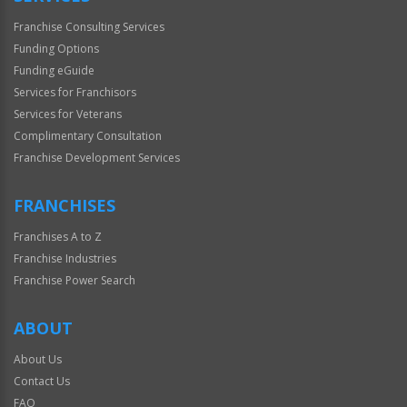
Franchise Consulting Services
Funding Options
Funding eGuide
Services for Franchisors
Services for Veterans
Complimentary Consultation
Franchise Development Services
FRANCHISES
Franchises A to Z
Franchise Industries
Franchise Power Search
ABOUT
About Us
Contact Us
FAQ