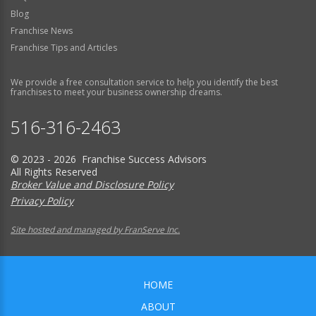
Blog
Franchise News
Franchise Tips and Articles
We provide a free consultation service to help you identify the best
franchises to meet your business ownership dreams.
516-316-2463
© 2023 - 2026 Franchise Success Advisors
All Rights Reserved
Broker Value and Disclosure Policy
Privacy Policy
Site hosted and managed by FranServe Inc.
HOME
ABOUT