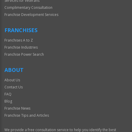
Services for Veterans
Complimentary Consultation
Franchise Development Services
FRANCHISES
Franchises A to Z
Franchise Industries
Franchise Power Search
ABOUT
About Us
Contact Us
FAQ
Blog
Franchise News
Franchise Tips and Articles
We provide a free consultation service to help you identify the best