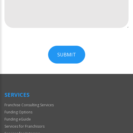
SUBMIT
For
Official
Use
Only
SERVICES
Franchise Consulting Services
Funding Options
Funding eGuide
Services for Franchisors