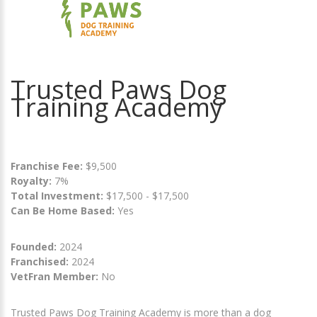
Trusted Paws Dog
Training Academy
Franchise Fee:
$9,500
Royalty:
7%
Total Investment:
$17,500 - $17,500
Can Be Home Based:
Yes
Founded:
2024
Franchised:
2024
VetFran Member:
No
Trusted Paws Dog Training Academy is more than a dog