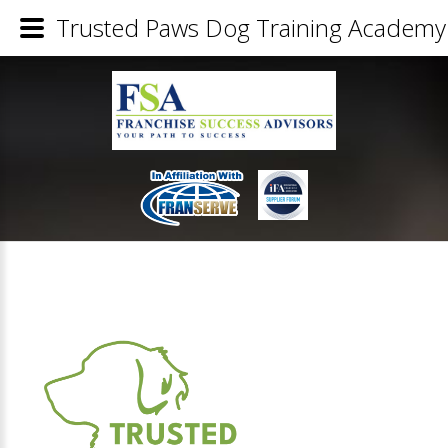
Trusted Paws Dog Training Academy 