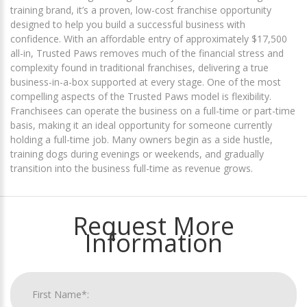
training brand, it’s a proven, low-cost franchise opportunity
designed to help you build a successful business with
confidence. With an affordable entry of approximately $17,500
all-in, Trusted Paws removes much of the financial stress and
complexity found in traditional franchises, delivering a true
business-in-a-box supported at every stage. One of the most
compelling aspects of the Trusted Paws model is flexibility.
Franchisees can operate the business on a full-time or part-time
basis, making it an ideal opportunity for someone currently
holding a full-time job. Many owners begin as a side hustle,
training dogs during evenings or weekends, and gradually
transition into the business full-time as revenue grows.
Request More
Information