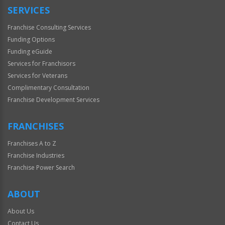
SERVICES
Franchise Consulting Services
Funding Options
Funding eGuide
Services for Franchisors
Services for Veterans
Complimentary Consultation
Franchise Development Services
FRANCHISES
Franchises A to Z
Franchise Industries
Franchise Power Search
ABOUT
About Us
Contact Us