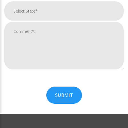
SUBMIT
For
Official
Use
Only