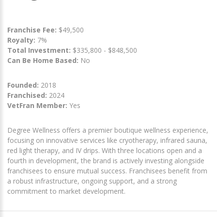
Franchise Fee:
$49,500
Royalty:
7%
Total Investment:
$335,800 - $848,500
Can Be Home Based:
No
Founded:
2018
Franchised:
2024
VetFran Member:
Yes
Degree Wellness offers a premier boutique wellness experience,
focusing on innovative services like cryotherapy, infrared sauna,
red light therapy, and IV drips. With three locations open and a
fourth in development, the brand is actively investing alongside
franchisees to ensure mutual success. Franchisees benefit from
a robust infrastructure, ongoing support, and a strong
commitment to market development.