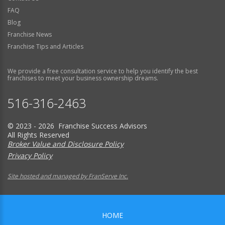
FAQ
Blog
Franchise News
Franchise Tips and Articles
We provide a free consultation service to help you identify the best
franchises to meet your business ownership dreams.
516-316-2463
© 2023 - 2026 Franchise Success Advisors
All Rights Reserved
Broker Value and Disclosure Policy
Privacy Policy
Site hosted and managed by FranServe Inc.
HOME