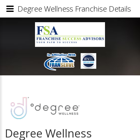
Degree Wellness Franchise Details
Degree Wellness