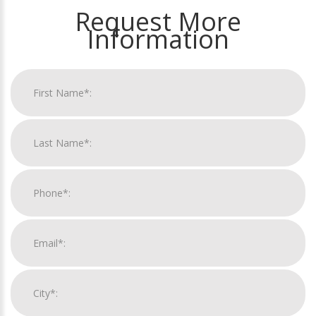
Request More
Information