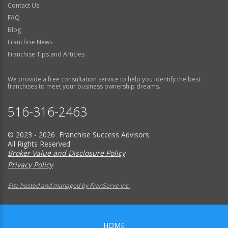
Contact Us
FAQ
Blog
Franchise News
Franchise Tips and Articles
We provide a free consultation service to help you identify the best
franchises to meet your business ownership dreams.
516-316-2463
© 2023 - 2026 Franchise Success Advisors
All Rights Reserved
Broker Value and Disclosure Policy
Privacy Policy
Site hosted and managed by FranServe Inc.
HOME