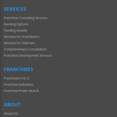
Only
SERVICES
Franchise Consulting Services
Funding Options
Funding eGuide
Services for Franchisors
Services for Veterans
Complimentary Consultation
Franchise Development Services
FRANCHISES
Franchises A to Z
Franchise Industries
Franchise Power Search
ABOUT
About Us