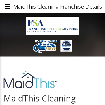
MaidThis Cleaning Franchise Details
MaidThis Cleaning