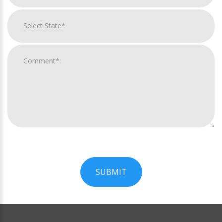
SUBMIT
For
Official
Use