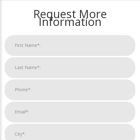
Request More
Information