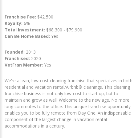
Franchise Fee:
$42,500
Royalty:
6%
Total Investment:
$68,300 - $79,900
Can Be Home Based:
Yes
Founded:
2013
Franchised:
2020
VetFran Member:
Yes
We’re a lean, low-cost cleaning franchise that specializes in both
residential and vacation rental/Airbnb® cleanings. This cleaning
franchise business is not only low-cost to start up, but to
maintain and grow as well. Welcome to the new age. No more
long commutes to the office. This unique franchise opportunity
enables you to be fully remote from Day One. An indispensable
component of the largest change in vacation rental
accommodations in a century.