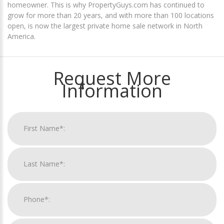
homeowner. This is why PropertyGuys.com has continued to
grow for more than 20 years, and with more than 100 locations
open, is now the largest private home sale network in North
America.
Request More
Information