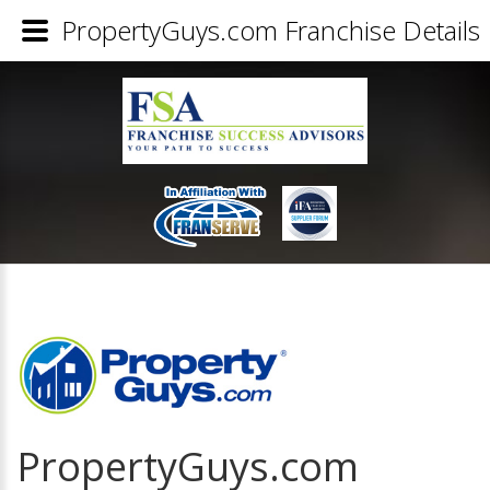
PropertyGuys.com Franchise Details
PropertyGuys.com