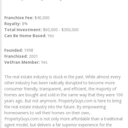
Franchise Fee:
$40,000
Royalty:
8%
Total Investment:
$60,000 - $300,000
Can Be Home Based:
Yes
Founded:
1998
Franchised:
2001
VetFran Member:
Yes
The real estate industry is stuck in the past. While almost every
other industry has been radically disrupted to become more
consumer friendly, transparent, and efficient, the majority of
homes are bought and sold in the same way that they were 100
years ago. But not anymore. PropertyGuys.com is here to bring
the real estate industry into the future. By empowering
homeowners to sell their homes on their own,
PropertyGuys.com is not only more affordable than a traditional
agent model, but delivers a far superior experience for the