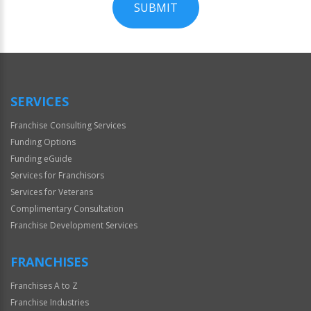
SUBMIT
For
Official
Use
Only
SERVICES
Franchise Consulting Services
Funding Options
Funding eGuide
Services for Franchisors
Services for Veterans
Complimentary Consultation
Franchise Development Services
FRANCHISES
Franchises A to Z
Franchise Industries