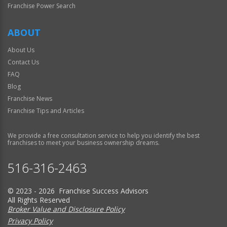
Franchise Power Search
ABOUT
About Us
Contact Us
FAQ
Blog
Franchise News
Franchise Tips and Articles
We provide a free consultation service to help you identify the best
franchises to meet your business ownership dreams.
516-316-2463
© 2023 - 2026 Franchise Success Advisors
All Rights Reserved
Broker Value and Disclosure Policy
Privacy Policy